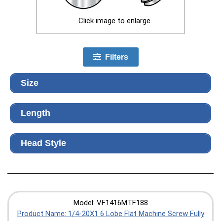
Click image to enlarge
Filters
Size
Length
Head Style
Model: VF1416MTF188
Product Name: 1/4-20X1 6 Lobe Flat Machine Screw Fully