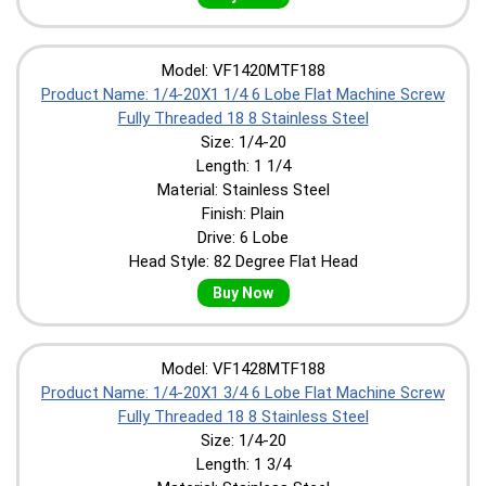
Model: VF1420MTF188
Product Name: 1/4-20X1 1/4 6 Lobe Flat Machine Screw
Fully Threaded 18 8 Stainless Steel
Size: 1/4-20
Length: 1 1/4
Material: Stainless Steel
Finish: Plain
Drive: 6 Lobe
Head Style: 82 Degree Flat Head
Buy Now
Model: VF1428MTF188
Product Name: 1/4-20X1 3/4 6 Lobe Flat Machine Screw
Fully Threaded 18 8 Stainless Steel
Size: 1/4-20
Length: 1 3/4