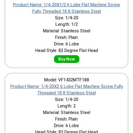
Product Name: 1/4-20X1/2 6 Lobe Flat Machine Screw
Fully Threaded 18 8 Stainless Steel
Size: 1/4-20
Length: 1/2
Material: Stainless Steel
Finish: Plain
Drive: 6 Lobe
Head Style: 82 Degree Flat Head
Buy Now
Model: VF1432MTF188
Product Name: 1/4-20X2 6 Lobe Flat Machine Screw Fully
Threaded 18 8 Stainless Steel
Size: 1/4-20
Length: 2
Material: Stainless Steel
Finish: Plain
Drive: 6 Lobe
Head Style: 82 Degree Flat Head