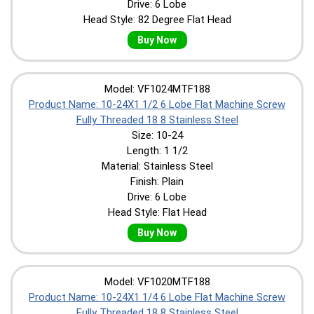
Drive: 6 Lobe
Head Style: 82 Degree Flat Head
Buy Now
Model: VF1024MTF188
Product Name: 10-24X1 1/2 6 Lobe Flat Machine Screw
Fully Threaded 18 8 Stainless Steel
Size: 10-24
Length: 1 1/2
Material: Stainless Steel
Finish: Plain
Drive: 6 Lobe
Head Style: Flat Head
Buy Now
Model: VF1020MTF188
Product Name: 10-24X1 1/4 6 Lobe Flat Machine Screw
Fully Threaded 18 8 Stainless Steel