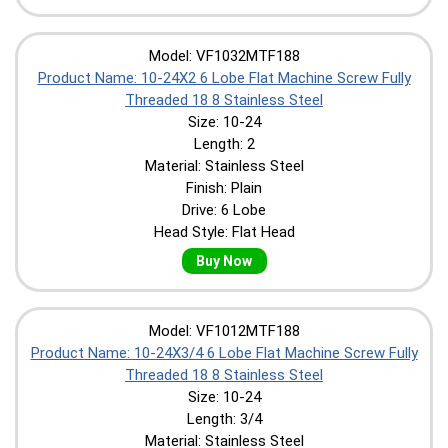
Model: VF1032MTF188
Product Name: 10-24X2 6 Lobe Flat Machine Screw Fully
Threaded 18 8 Stainless Steel
Size: 10-24
Length: 2
Material: Stainless Steel
Finish: Plain
Drive: 6 Lobe
Head Style: Flat Head
Buy Now
Model: VF1012MTF188
Product Name: 10-24X3/4 6 Lobe Flat Machine Screw Fully
Threaded 18 8 Stainless Steel
Size: 10-24
Length: 3/4
Material: Stainless Steel