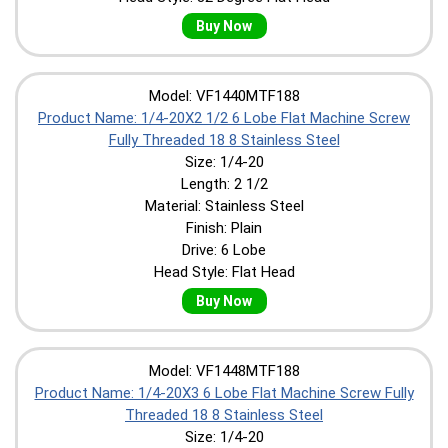
Buy Now
Model: VF1440MTF188
Product Name: 1/4-20X2 1/2 6 Lobe Flat Machine Screw
Fully Threaded 18 8 Stainless Steel
Size: 1/4-20
Length: 2 1/2
Material: Stainless Steel
Finish: Plain
Drive: 6 Lobe
Head Style: Flat Head
Buy Now
Model: VF1448MTF188
Product Name: 1/4-20X3 6 Lobe Flat Machine Screw Fully
Threaded 18 8 Stainless Steel
Size: 1/4-20