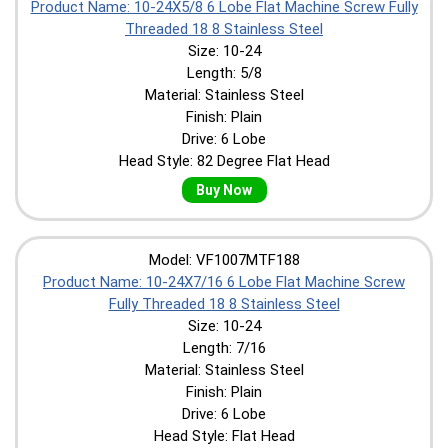
Product Name: 10-24X5/8 6 Lobe Flat Machine Screw Fully
Threaded 18 8 Stainless Steel
Size: 10-24
Length: 5/8
Material: Stainless Steel
Finish: Plain
Drive: 6 Lobe
Head Style: 82 Degree Flat Head
Buy Now
Model: VF1007MTF188
Product Name: 10-24X7/16 6 Lobe Flat Machine Screw
Fully Threaded 18 8 Stainless Steel
Size: 10-24
Length: 7/16
Material: Stainless Steel
Finish: Plain
Drive: 6 Lobe
Head Style: Flat Head