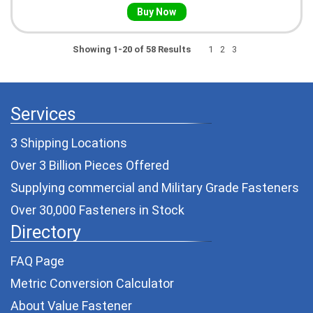
Buy Now
Showing 1-20 of 58 Results
1
2
3
Services
3 Shipping Locations
Over 3 Billion Pieces Offered
Supplying commercial and
Military Grade Fasteners
Over 30,000 Fasteners in Stock
Directory
FAQ Page
Metric Conversion Calculator
About Value Fastener