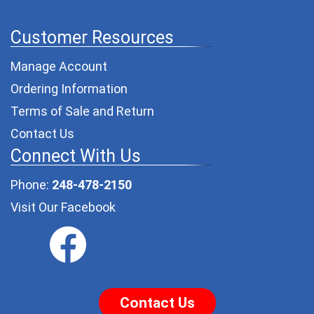
Customer Resources
Manage Account
Ordering Information
Terms of Sale and Return
Contact Us
Connect With Us
Phone:
248-478-2150
Visit Our Facebook
Contact Us