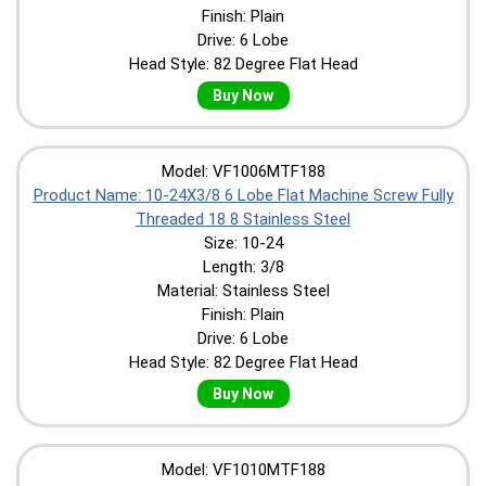
Finish: Plain
Drive: 6 Lobe
Head Style: 82 Degree Flat Head
Buy Now
Model: VF1006MTF188
Product Name: 10-24X3/8 6 Lobe Flat Machine Screw Fully
Threaded 18 8 Stainless Steel
Size: 10-24
Length: 3/8
Material: Stainless Steel
Finish: Plain
Drive: 6 Lobe
Head Style: 82 Degree Flat Head
Buy Now
Model: VF1010MTF188