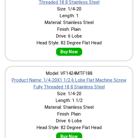
Threaded 18 8 Stainless Steel
Size: 1/4-20
Length: 1
Material: Stainless Steel
Finish: Plain
Drive: 6 Lobe
Head Style: 82 Degree Flat Head
Buy Now
Model: VF1424MTF188
Product Name: 1/4-20X1 1/2 6 Lobe Flat Machine Screw
Fully Threaded 18 8 Stainless Steel
Size: 1/4-20
Length: 1 1/2
Material: Stainless Steel
Finish: Plain
Drive: 6 Lobe
Head Style: 82 Degree Flat Head
Buy Now