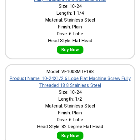
Size: 10-24
Length: 1 1/4
Material: Stainless Steel
Finish: Plain
Drive: 6 Lobe
Head Style: Flat Head
Buy Now
Model: VF1008MTF188
Product Name: 10-24X1/2 6 Lobe Flat Machine Screw Fully
Threaded 18 8 Stainless Steel
Size: 10-24
Length: 1/2
Material: Stainless Steel
Finish: Plain
Drive: 6 Lobe
Head Style: 82 Degree Flat Head
Buy Now