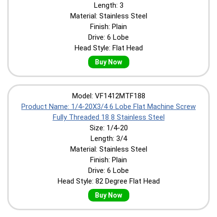
Length: 3
Material: Stainless Steel
Finish: Plain
Drive: 6 Lobe
Head Style: Flat Head
Buy Now
Model: VF1412MTF188
Product Name: 1/4-20X3/4 6 Lobe Flat Machine Screw
Fully Threaded 18 8 Stainless Steel
Size: 1/4-20
Length: 3/4
Material: Stainless Steel
Finish: Plain
Drive: 6 Lobe
Head Style: 82 Degree Flat Head
Buy Now