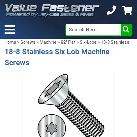
Home
>
Screws
>
Machine
>
82° Flat
>
Six-Lobe
> 18-8 Stainless
18-8 Stainless Six Lob Machine
Screws