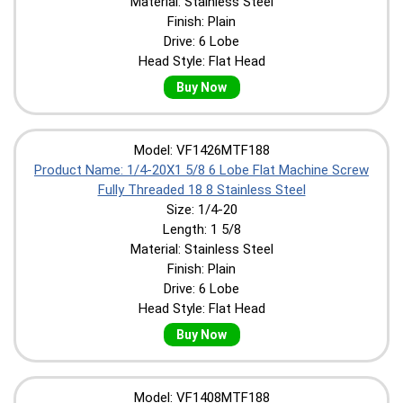
Material: Stainless Steel
Finish: Plain
Drive: 6 Lobe
Head Style: Flat Head
Buy Now
Model: VF1426MTF188
Product Name: 1/4-20X1 5/8 6 Lobe Flat Machine Screw
Fully Threaded 18 8 Stainless Steel
Size: 1/4-20
Length: 1 5/8
Material: Stainless Steel
Finish: Plain
Drive: 6 Lobe
Head Style: Flat Head
Buy Now
Model: VF1408MTF188