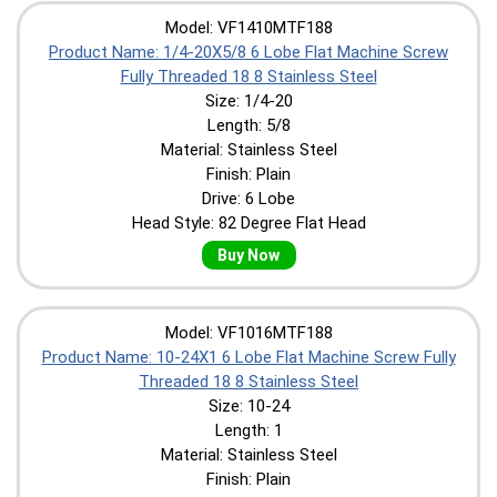
Model: VF1410MTF188
Product Name: 1/4-20X5/8 6 Lobe Flat Machine Screw
Fully Threaded 18 8 Stainless Steel
Size: 1/4-20
Length: 5/8
Material: Stainless Steel
Finish: Plain
Drive: 6 Lobe
Head Style: 82 Degree Flat Head
Buy Now
Model: VF1016MTF188
Product Name: 10-24X1 6 Lobe Flat Machine Screw Fully
Threaded 18 8 Stainless Steel
Size: 10-24
Length: 1
Material: Stainless Steel
Finish: Plain