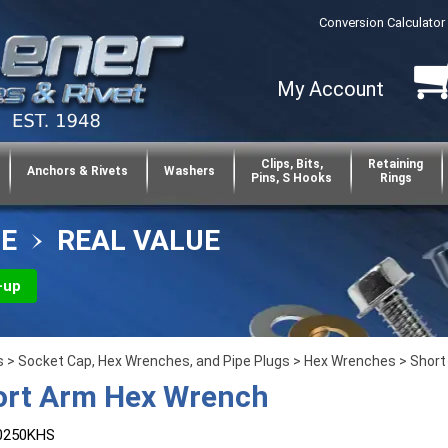
Conversion Calculator
My Account
Clips, Bits,
Retaining
Anchors & Rivets
Washers
Pins, S Hooks
Rings
CE
REAL VALUE
-up
s
>
Socket Cap, Hex Wrenches, and Pipe Plugs
>
Hex Wrenches
>
Short
ort Arm Hex Wrench
0250KHS