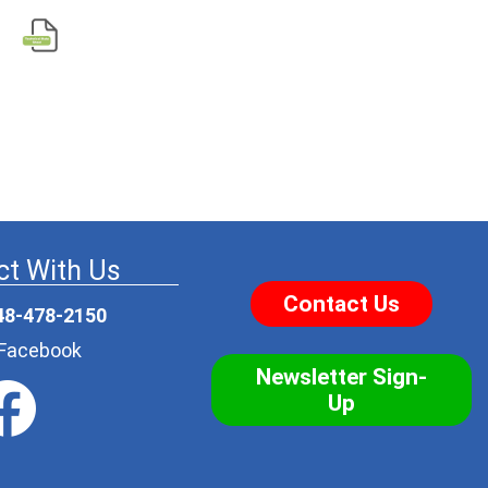
t With Us
Contact Us
48-478-2150
r Facebook
Newsletter Sign-
Up