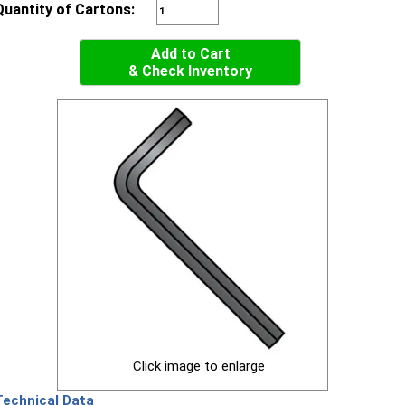
Quantity of Cartons:
Add to Cart
& Check Inventory
Click image to enlarge
Technical Data