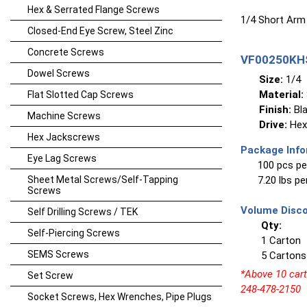
Hex & Serrated Flange Screws
1/4 Short Arm
Closed-End Eye Screw, Steel Zinc
Concrete Screws
VF00250KHS
Dowel Screws
Size:
1/4
Material:
Flat Slotted Cap Screws
Finish:
Bla
Machine Screws
Drive:
Hex
Hex Jackscrews
Package Info
Eye Lag Screws
100 pcs pe
Sheet Metal Screws/Self-Tapping
7.20 lbs p
Screws
Volume Disco
Self Drilling Screws / TEK
Qty:
Self-Piercing Screws
1 Carton
SEMS Screws
5 Cartons
*Above 10 carto
Set Screw
248-478-2150
Socket Screws, Hex Wrenches, Pipe Plugs