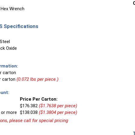
 Hex Wrench
 Specifications
Steel
ck Oxide
rmation:
r carton
er carton
(0.072 lbs per piece.)
unt:
Price Per Carton:
$176.382
($1.7638 per piece)
 or more
$138.038
($1.3804 per piece)
ns, please call for special pricing