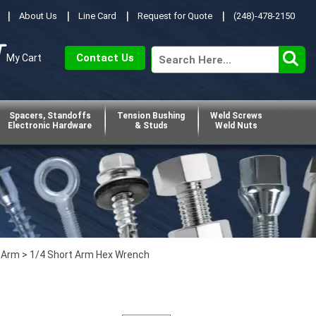
About Us
Line Card
Request for Quote
(248)-478-2150
Contact Us
My Cart
Spacers, Standoffs
Tension Bushing
Weld Screws
Electronic Hardware
& Studs
Weld Nuts
 Arm
> 1/4 Short Arm Hex Wrench