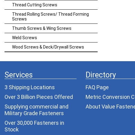
Thread Cutting Screws
Thread Rolling Screws/ Thread Forming
Screws
Thumb Screws & Wing Screws
Weld Screws
Wood Screws & Deck/Drywall Screws
Services
Directory
3 Shipping Locations
FAQ Page
Over 3 Billion Pieces Offered
Metric Conversion C
Supplying commercial and
About Value Fasten
Military Grade Fasteners
Over 30,000 Fasteners in
Stock