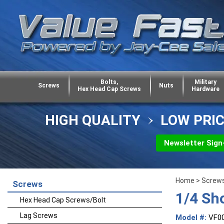
Bolts,
Military
Screws
Nuts
Hex Head Cap Screws
Hardware
HIGH QUALITY
LOW PRI
Newsletter Sign
Home
>
Screw
Screws
1/4 Sh
Hex Head Cap Screws/Bolt
Lag Screws
Model #:
VF0