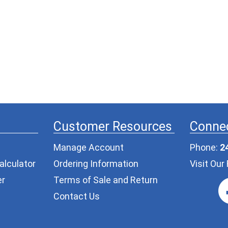
Customer Resources
Connec
Manage Account
Phone:
2
alculator
Ordering Information
Visit Ou
er
Terms of Sale and Return
Contact Us