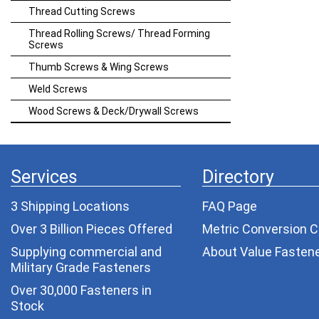
Thread Cutting Screws
Thread Rolling Screws/ Thread Forming
Screws
Thumb Screws & Wing Screws
Weld Screws
Wood Screws & Deck/Drywall Screws
Services
Directory
3 Shipping Locations
FAQ Page
Over 3 Billion Pieces Offered
Metric Conversion C
Supplying commercial and
About Value Fasten
Military Grade Fasteners
Over 30,000 Fasteners in
Stock