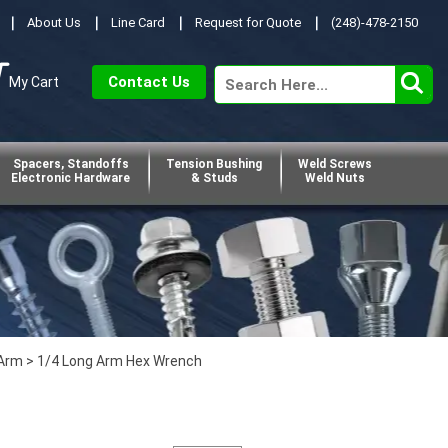
About Us
Line Card
Request for Quote
(248)-478-2150
Contact Us
My Cart
Spacers, Standoffs
Tension Bushing
Weld Screws
Electronic Hardware
& Studs
Weld Nuts
 Arm
> 1/4 Long Arm Hex Wrench