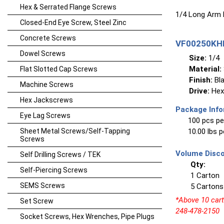
Hex & Serrated Flange Screws
1/4 Long Arm
Closed-End Eye Screw, Steel Zinc
Concrete Screws
VF00250KHL
Dowel Screws
Size:
1/4
Material:
Flat Slotted Cap Screws
Finish:
Bla
Machine Screws
Drive:
Hex
Hex Jackscrews
Package Info
Eye Lag Screws
100 pcs pe
Sheet Metal Screws/Self-Tapping
10.00 lbs 
Screws
Volume Disco
Self Drilling Screws / TEK
Qty:
Self-Piercing Screws
1 Carton
SEMS Screws
5 Cartons
*Above 10 carto
Set Screw
248-478-2150
Socket Screws, Hex Wrenches, Pipe Plugs