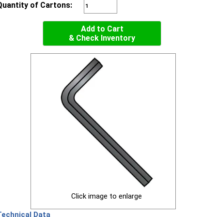
Quantity of Cartons:
Add to Cart
& Check Inventory
Click image to enlarge
Technical Data