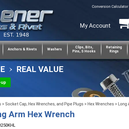
Conversion Calculator
My Account
Clips, Bits,
Retaining
Anchors & Rivets
Washers
Pins, S Hooks
Rings
CE
REAL VALUE
-up
s
>
Socket Cap, Hex Wrenches, and Pipe Plugs
>
Hex Wrenches
>
Long
ng Arm Hex Wrench
0250KHL