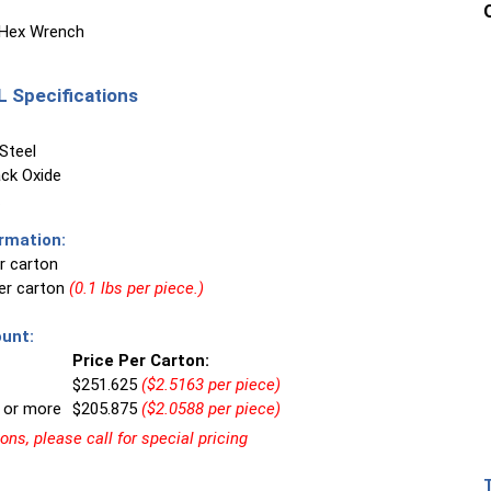
 Hex Wrench
 Specifications
Steel
ck Oxide
rmation:
r carton
per carton
(0.1 lbs per piece.)
unt:
Price Per Carton:
$251.625
($2.5163 per piece)
 or more
$205.875
($2.0588 per piece)
ns, please call for special pricing