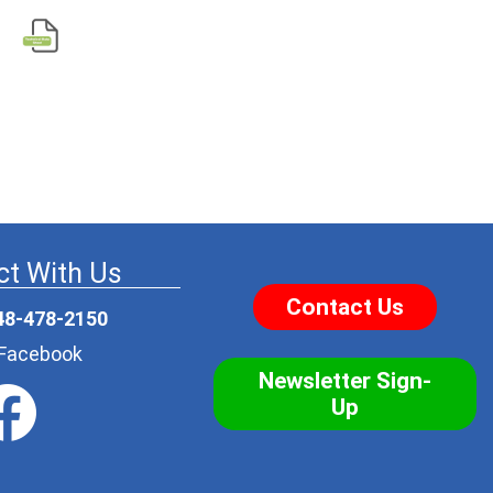
t With Us
Contact Us
48-478-2150
r Facebook
Newsletter Sign-
Up