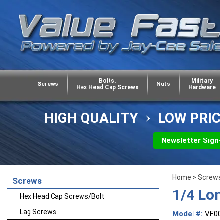
Bolts,
Military
Screws
Nuts
Hex Head Cap Screws
Hardware
HIGH QUALITY
LOW PRI
Newsletter Sign
Home
>
Screw
Screws
1/4 Lo
Hex Head Cap Screws/Bolt
Lag Screws
Model #:
VF0