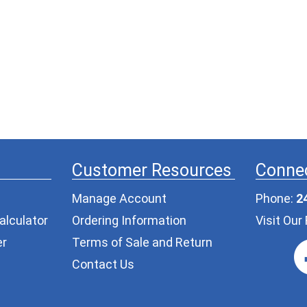
Customer Resources
Connec
Manage Account
Phone:
2
alculator
Ordering Information
Visit Ou
er
Terms of Sale and Return
Contact Us