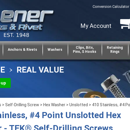
Conversion Calculator
My Account
Clips, Bits,
Retaining
Anchors & Rivets
Washers
Pins, S Hooks
Rings
CE
REAL VALUE
-up
s
>
Self-Drilling Screw
>
Hex Washer
>
Unslotted
> 410 Stainless, #4 Po
ainless, #4 Point Unslotted Hex
 - TEK® Self-Drilling Screws