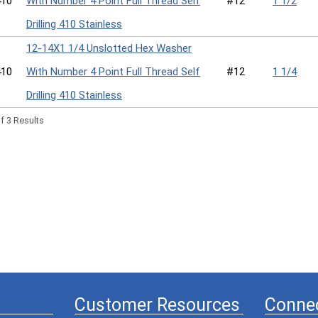
10
With Number 4 Point Full Thread Self
#12
1 1/2
Drilling 410 Stainless
12-14X1 1/4 Unslotted Hex Washer
10
With Number 4 Point Full Thread Self
#12
1 1/4
Drilling 410 Stainless
f 3 Results
Customer Resources
Connec