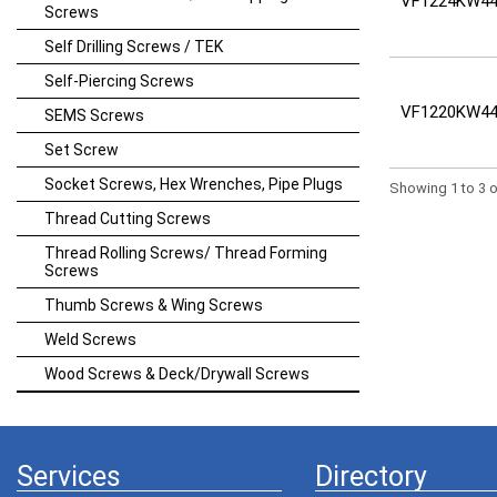
VF1224KW44
Screws
Self Drilling Screws / TEK
Self-Piercing Screws
VF1220KW44
SEMS Screws
Set Screw
Socket Screws, Hex Wrenches, Pipe Plugs
Showing 1 to 3 o
Thread Cutting Screws
Thread Rolling Screws/ Thread Forming
Screws
Thumb Screws & Wing Screws
Weld Screws
Wood Screws & Deck/Drywall Screws
Services
Directory