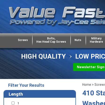
Bolts,
Military
Screws
Nuts
Hex Head Cap Screws
Hardware
HIGH QUALITY
LOW PRI
Newsletter Sign
Filter Your Results
Home
>
Screw
410 St
Length
Washer
1