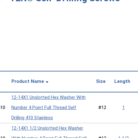
Product Name
Size
Length
12-14X1 Unslotted Hex Washer With
10
Number 4 Point Full Thread Self
#12
1
Drilling 410 Stainless
12-14X1 1/2 Unslotted Hex Washer