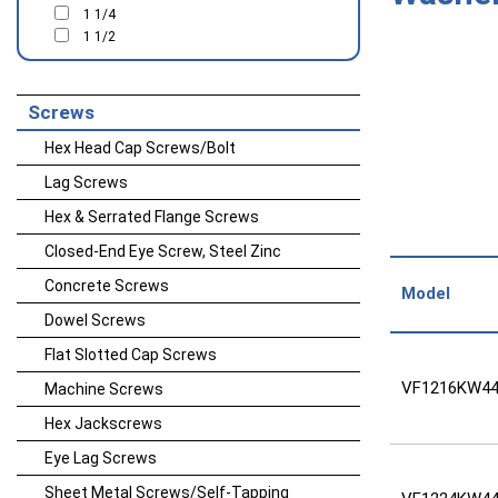
1 1/4
1 1/2
Screws
Hex Head Cap Screws/Bolt
Lag Screws
Hex & Serrated Flange Screws
Closed-End Eye Screw, Steel Zinc
Concrete Screws
Model
Dowel Screws
Flat Slotted Cap Screws
VF1216KW44
Machine Screws
Hex Jackscrews
Eye Lag Screws
Sheet Metal Screws/Self-Tapping