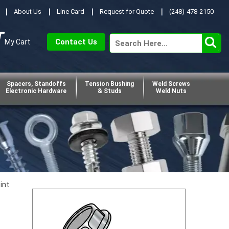
About Us
Line Card
Request for Quote
(248)-478-2150
Contact Us
My Cart
Spacers, Standoffs
Tension Bushing
Weld Screws
Electronic Hardware
& Studs
Weld Nuts
int