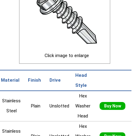
Click image to enlarge
Head
Material
Finish
Drive
Style
Hex
Stainless
Plain
Unslotted
Washer
Buy Now
Steel
Head
Hex
Stainless