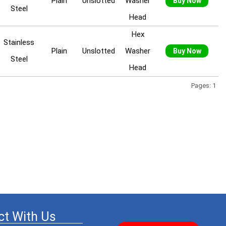
Plain
Unslotted
Washer
Buy Now
Steel
Head
Hex
Stainless
Plain
Unslotted
Washer
Buy Now
Steel
Head
Pages: 1
t With Us