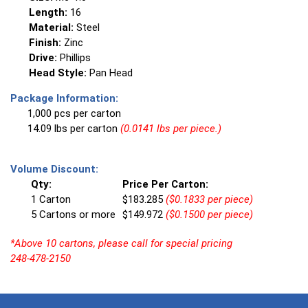
Length:
16
Material:
Steel
Finish:
Zinc
Drive:
Phillips
Head Style:
Pan Head
Package Information:
1,000 pcs per carton
14.09 lbs per carton
(0.0141 lbs per piece.)
Volume Discount:
Qty:
Price Per Carton:
1 Carton
$183.285
($0.1833 per piece)
5 Cartons or more
$149.972
($0.1500 per piece)
*Above 10 cartons, please call for special pricing
248-478-2150