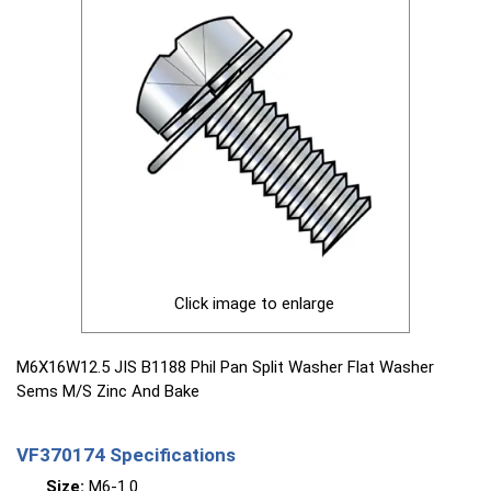
Click image to enlarge
M6X16W12.5 JIS B1188 Phil Pan Split Washer Flat Washer
Sems M/S Zinc And Bake
VF370174 Specifications
Size:
M6-1.0