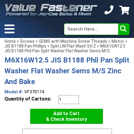
Home
>
Screws
>
SEMS with Machine Screw Threads
>
Metric
>
JIS B1188 Pan Phillips
>
Split LW/Flat Wash Stl Z
> M6X16W12.5
JIS B1188 Phil Pan Split Washer Flat Washer Sems M/S
M6X16W12.5 JIS B1188 Phil Pan Split
Washer Flat Washer Sems M/S Zinc
And Bake
Model #:
VF370174
Quantity of Cartons:
Add to Cart
& Check Inventory