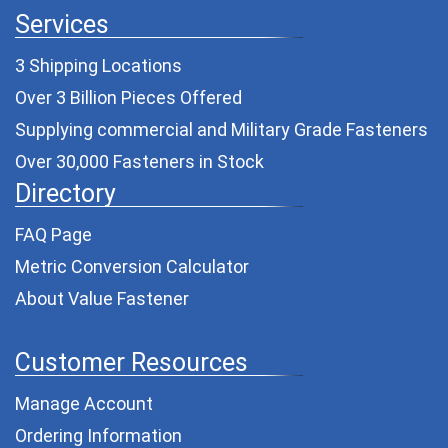
Services
3 Shipping Locations
Over 3 Billion Pieces Offered
Supplying commercial and
Military Grade Fasteners
Over 30,000 Fasteners in Stock
Directory
FAQ Page
Metric Conversion Calculator
About Value Fastener
Customer Resources
Manage Account
Ordering Information