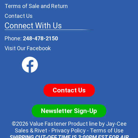
Terms of Sale and Return
Contact Us
Connect With Us
Phone:
248-478-2150
Visit Our Facebook
Contact Us
Newsletter Sign-Up
©2026 Value Fastener Product line by
Jay-Cee
Sales & Rivet
-
Privacy Policy
-
Terms of Use
SHIPPING CUT-OFF TIME IS 3:00PM EST FOR AIR