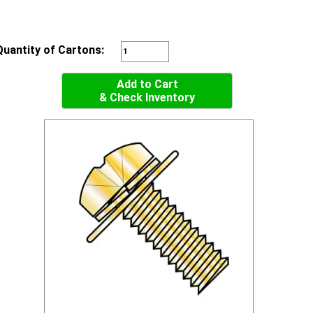
Quantity of Cartons:
Add to Cart
& Check Inventory