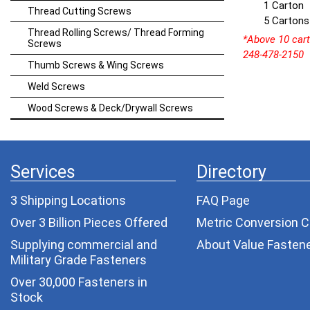
1 Carton
Thread Cutting Screws
5 Cartons
Thread Rolling Screws/ Thread Forming
*Above 10 carto
Screws
248-478-2150
Thumb Screws & Wing Screws
Weld Screws
Wood Screws & Deck/Drywall Screws
Services
Directory
3 Shipping Locations
FAQ Page
Over 3 Billion Pieces Offered
Metric Conversion C
Supplying commercial and
About Value Fasten
Military Grade Fasteners
Over 30,000 Fasteners in
Stock