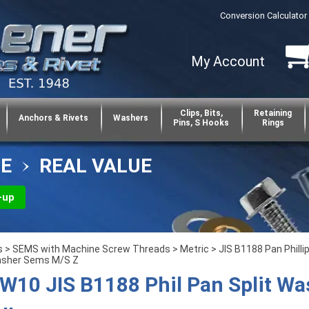
Conversion Calculator
My Account
Clips, Bits,
Retaining
Anchors & Rivets
Washers
Pins, S Hooks
Rings
CE
REAL VALUE
-up
s
>
SEMS with Machine Screw Threads
>
Metric
>
JIS B1188 Pan Philli
asher Sems M/S Z
10 JIS B1188 Phil Pan Split Wa