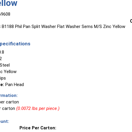
ellow
69608
B1188 Phil Pan Split Washer Flat Washer Sems M/S Zinc Yellow
ecifications
.8
2
Steel
c Yellow
lips
e:
Pan Head
rmation:
per carton
er carton
(0.0072 lbs per piece.)
unt:
Price Per Carton: