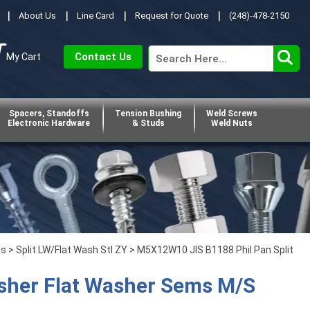
About Us
Line Card
Request for Quote
(248)-478-2150
Contact Us
My Cart
Spacers, Standoffs
Tension Bushing
Weld Screws
Electronic Hardware
& Studs
Weld Nuts
ps
>
Split LW/Flat Wash Stl ZY
> M5X12W10 JIS B1188 Phil Pan Split
sher Flat Washer Sems M/S