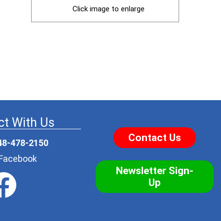
Click image to enlarge
t With Us
Contact Us
48-478-2150
r Facebook
Newsletter Sign-
Up