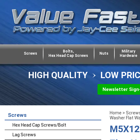
Bolts,
Military
Screws
Nuts
Hex Head Cap Screws
Hardware
HIGH QUALITY
LOW PRI
Newsletter Sign
Home
>
Screw
Screws
Washer Flat W
Hex Head Cap Screws/Bolt
M5X12W
Lag Screws