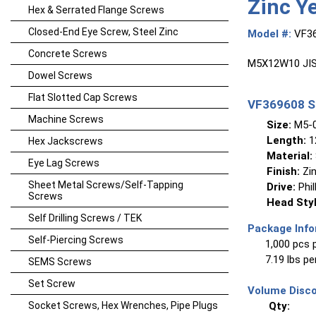
Zinc Y
Hex & Serrated Flange Screws
Closed-End Eye Screw, Steel Zinc
Model #:
VF3
Concrete Screws
M5X12W10 JIS 
Dowel Screws
Flat Slotted Cap Screws
VF369608 Sp
Machine Screws
Size:
M5-0
Length:
1
Hex Jackscrews
Material:
Eye Lag Screws
Finish:
Zin
Sheet Metal Screws/Self-Tapping
Drive:
Phil
Screws
Head Styl
Self Drilling Screws / TEK
Package Info
Self-Piercing Screws
1,000 pcs 
7.19 lbs p
SEMS Screws
Set Screw
Volume Disco
Socket Screws, Hex Wrenches, Pipe Plugs
Qty: