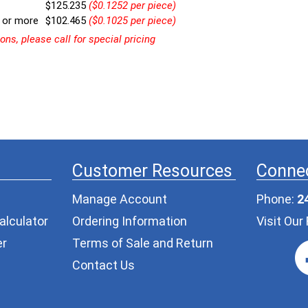
$125.235
($0.1252 per piece)
 or more
$102.465
($0.1025 per piece)
ns, please call for special pricing
Customer Resources
Connec
Manage Account
Phone:
2
alculator
Ordering Information
Visit Ou
er
Terms of Sale and Return
Contact Us