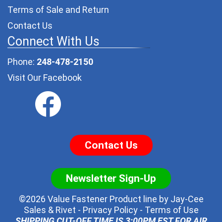
Terms of Sale and Return
Contact Us
Connect With Us
Phone:
248-478-2150
Visit Our Facebook
Contact Us
Newsletter Sign-Up
©2026 Value Fastener Product line by
Jay-Cee
Sales & Rivet
-
Privacy Policy
-
Terms of Use
SHIPPING CUT-OFF TIME IS 3:00PM EST FOR AIR