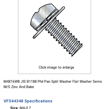
Click image to enlarge
M4X16W8 JIS B1188 Phil Pan Split Washer Flat Washer Sems
M/S Zinc And Bake
VF544348 Specifications
Size:
M4-0.7