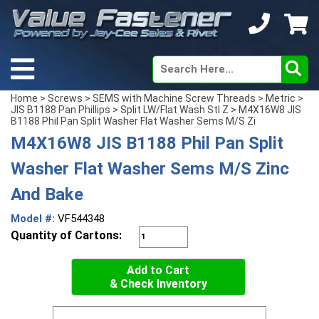
Home
>
Screws
>
SEMS with Machine Screw Threads
>
Metric
>
JIS B1188 Pan Phillips
>
Split LW/Flat Wash Stl Z
> M4X16W8 JIS
B1188 Phil Pan Split Washer Flat Washer Sems M/S Zi
M4X16W8 JIS B1188 Phil Pan Split
Washer Flat Washer Sems M/S Zinc
And Bake
Model #:
VF544348
Quantity of Cartons:
Add to Cart
& Check Inventory