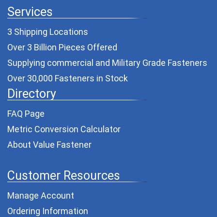
Services
3 Shipping Locations
Over 3 Billion Pieces Offered
Supplying commercial and
Military Grade Fasteners
Over 30,000 Fasteners in Stock
Directory
FAQ Page
Metric Conversion Calculator
About Value Fastener
Customer Resources
Manage Account
Ordering Information