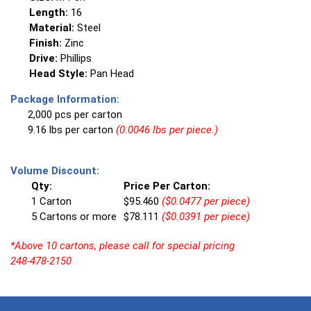
Length:
16
Material:
Steel
Finish:
Zinc
Drive:
Phillips
Head Style:
Pan Head
Package Information:
2,000 pcs per carton
9.16 lbs per carton
(0.0046 lbs per piece.)
Volume Discount:
Qty:
Price Per Carton:
1 Carton
$95.460
($0.0477 per piece)
5 Cartons or more
$78.111
($0.0391 per piece)
*Above 10 cartons, please call for special pricing
248-478-2150