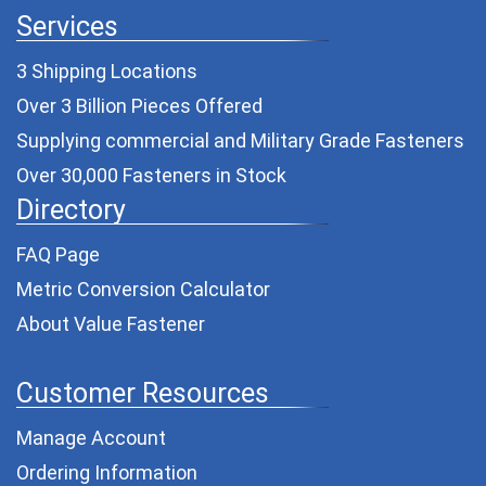
Services
3 Shipping Locations
Over 3 Billion Pieces Offered
Supplying commercial and
Military Grade Fasteners
Over 30,000 Fasteners in Stock
Directory
FAQ Page
Metric Conversion Calculator
About Value Fastener
Customer Resources
Manage Account
Ordering Information