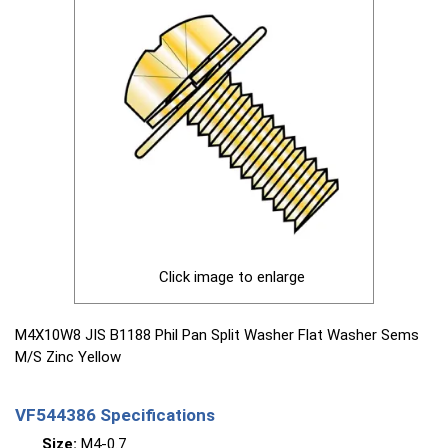
Click image to enlarge
M4X10W8 JIS B1188 Phil Pan Split Washer Flat Washer Sems
M/S Zinc Yellow
VF544386 Specifications
Size:
M4-0.7