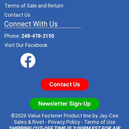
Terms of Sale and Return
Contact Us
Connect With Us
Phone:
248-478-2150
Visit Our Facebook
Contact Us
Newsletter Sign-Up
©2026 Value Fastener Product line by
Jay-Cee
Sales & Rivet
-
Privacy Policy
-
Terms of Use
SHIPPING CUT-OFF TIME IS 3:00PM EST FOR AIR