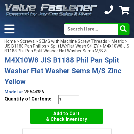
Home
>
Screws
>
SEMS with Machine Screw Threads
>
Metric
>
JIS B1188 Pan Phillips
>
Split LW/Flat Wash Stl ZY
> M4X10W8 JIS
B1188 Phil Pan Split Washer Flat Washer Sems M/S Zi
M4X10W8 JIS B1188 Phil Pan Split
Washer Flat Washer Sems M/S Zinc
Yellow
Model #:
VF544386
Quantity of Cartons:
Add to Cart
& Check Inventory