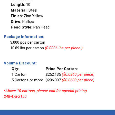
Length:
10
Material:
Steel
Finish:
Zinc Yellow
Drive:
Phillips
Head Style:
Pan Head
Package Information:
3,000 pcs per carton
10.89 lbs per carton
(0.0036 lbs per piece.)
Volume Discount:
Qty:
Price Per Carton:
1 Carton
$252.135
($0.0840 per piece)
5 Cartons or more
$206.307
($0.0688 per piece)
*Above 10 cartons, please call for special pricing
248-478-2150