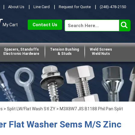
About Us
Line Card
Request for Quote
(248)-478-2150
Contact Us
My Cart
Spacers, Standoffs
Tension Bushing
Weld Screws
Electronic Hardware
& Studs
Weld Nuts
ps
>
Split LW/Flat Wash Stl ZY
> M3X8W7 JIS B1188 Phil Pan Split
er Flat Washer Sems M/S Zinc