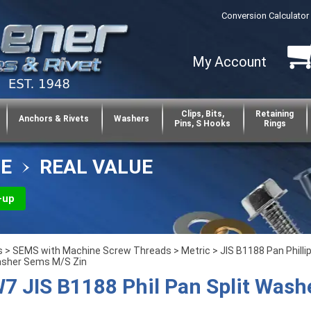
Conversion Calculator
My Account
Clips, Bits,
Retaining
Anchors & Rivets
Washers
Pins, S Hooks
Rings
CE
REAL VALUE
-up
s
>
SEMS with Machine Screw Threads
>
Metric
>
JIS B1188 Pan Philli
asher Sems M/S Zin
 JIS B1188 Phil Pan Split Wash