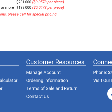
$231.000
($0.0578 per piece)
 or more
$189.000
($0.0473 per piece)
ns, please call for special pricing
Customer Resources
Connec
Manage Account
Phone:
2
alculator
Ordering Information
Visit Ou
er
Terms of Sale and Return
Contact Us