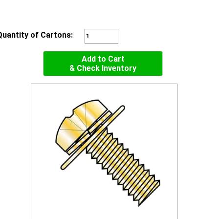
Quantity of Cartons:
Add to Cart
& Check Inventory