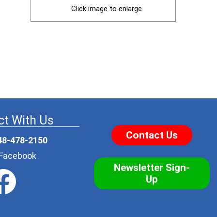
Click image to enlarge
t With Us
Contact Us
48-478-2150
r Facebook
Newsletter Sign-
Up