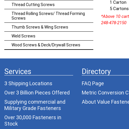
1 Carton
Thread Cutting Screws
5 Cartons
Thread Rolling Screws/ Thread Forming
*Above 10 carto
Screws
248-478-2150
Thumb Screws & Wing Screws
Weld Screws
Wood Screws & Deck/Drywall Screws
Services
Directory
3 Shipping Locations
FAQ Page
Over 3 Billion Pieces Offered
Metric Conversion C
Supplying commercial and
About Value Fasten
Military Grade Fasteners
Over 30,000 Fasteners in
Stock