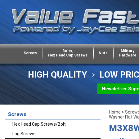
Bolts,
Military
Screws
Nuts
Hex Head Cap Screws
Hardware
HIGH QUALITY
LOW PRI
Newsletter Sign
Home
>
Screw
Screws
Washer Flat W
Hex Head Cap Screws/Bolt
M3X8W7
Lag Screws