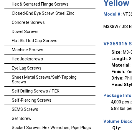
Yellow
Hex & Serrated Flange Screws
Closed-End Eye Screw, Steel Zinc
Model #:
VF3
Concrete Screws
M3X8W7 JIS B1
Dowel Screws
Flat Slotted Cap Screws
VF369316 Sp
Machine Screws
Size:
M3-0
Length:
8
Hex Jackscrews
Material:
Eye Lag Screws
Finish:
Zin
Sheet Metal Screws/Self-Tapping
Drive:
Phil
Screws
Head Styl
Self Drilling Screws / TEK
Package Info
Self-Piercing Screws
4,000 pcs 
6.88 lbs p
SEMS Screws
Set Screw
Volume Disco
Socket Screws, Hex Wrenches, Pipe Plugs
Qty: