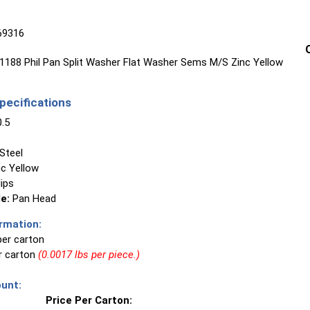
69316
188 Phil Pan Split Washer Flat Washer Sems M/S Zinc Yellow
ecifications
.5
Steel
c Yellow
lips
e:
Pan Head
rmation:
per carton
er carton
(0.0017 lbs per piece.)
unt:
Price Per Carton: