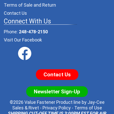
Terms of Sale and Return
Contact Us
Connect With Us
Phone:
248-478-2150
Visit Our Facebook
Contact Us
Newsletter Sign-Up
©2026 Value Fastener Product line by
Jay-Cee
Sales & Rivet
-
Privacy Policy
-
Terms of Use
SHIPPING CUT-OFF TIME IS 3:00PM EST FOR AIR