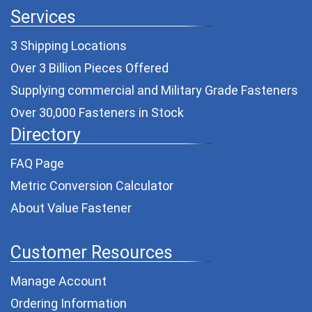
Services
3 Shipping Locations
Over 3 Billion Pieces Offered
Supplying commercial and
Military Grade Fasteners
Over 30,000 Fasteners in Stock
Directory
FAQ Page
Metric Conversion Calculator
About Value Fastener
Customer Resources
Manage Account
Ordering Information