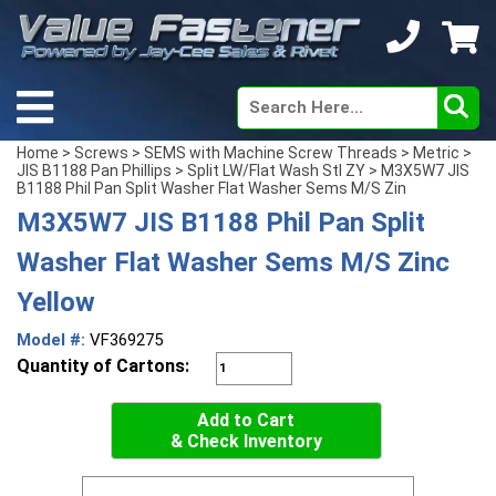
Home
>
Screws
>
SEMS with Machine Screw Threads
>
Metric
>
JIS B1188 Pan Phillips
>
Split LW/Flat Wash Stl ZY
> M3X5W7 JIS
B1188 Phil Pan Split Washer Flat Washer Sems M/S Zin
M3X5W7 JIS B1188 Phil Pan Split
Washer Flat Washer Sems M/S Zinc
Yellow
Model #:
VF369275
Quantity of Cartons:
Add to Cart
& Check Inventory