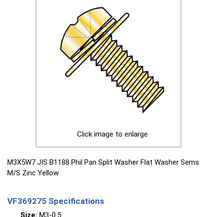
Click image to enlarge
M3X5W7 JIS B1188 Phil Pan Split Washer Flat Washer Sems
M/S Zinc Yellow
VF369275 Specifications
Size:
M3-0.5