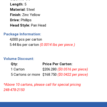
Length:
5
Material:
Steel
Finish:
Zinc Yellow
Drive:
Phillips
Head Style:
Pan Head
Package Information:
4,000 pcs per carton
5.44 lbs per carton
(0.0014 lbs per piece.)
Volume Discount:
Qty:
Price Per Carton:
1 Carton
$206.280
($0.0516 per piece)
5 Cartons or more
$168.750
($0.0422 per piece)
*Above 10 cartons, please call for special pricing
248-478-2150