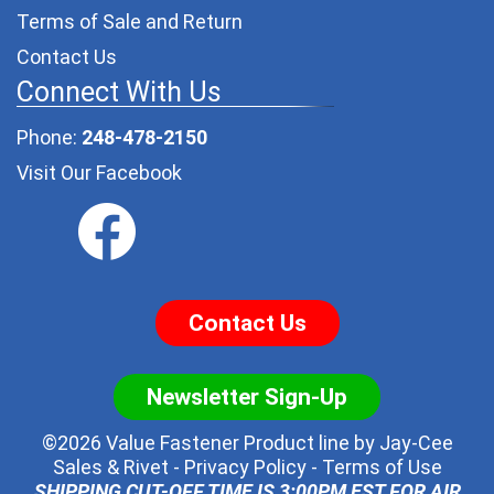
Terms of Sale and Return
Contact Us
Connect With Us
Phone:
248-478-2150
Visit Our Facebook
Contact Us
Newsletter Sign-Up
©2026 Value Fastener Product line by
Jay-Cee
Sales & Rivet
-
Privacy Policy
-
Terms of Use
SHIPPING CUT-OFF TIME IS 3:00PM EST FOR AIR