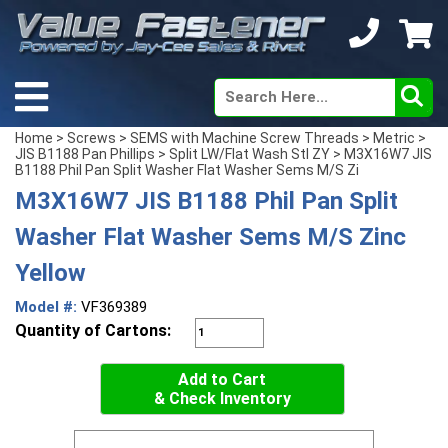
Home
>
Screws
>
SEMS with Machine Screw Threads
>
Metric
>
JIS B1188 Pan Phillips
>
Split LW/Flat Wash Stl ZY
> M3X16W7 JIS
B1188 Phil Pan Split Washer Flat Washer Sems M/S Zi
M3X16W7 JIS B1188 Phil Pan Split
Washer Flat Washer Sems M/S Zinc
Yellow
Model #:
VF369389
Quantity of Cartons:
Add to Cart
& Check Inventory