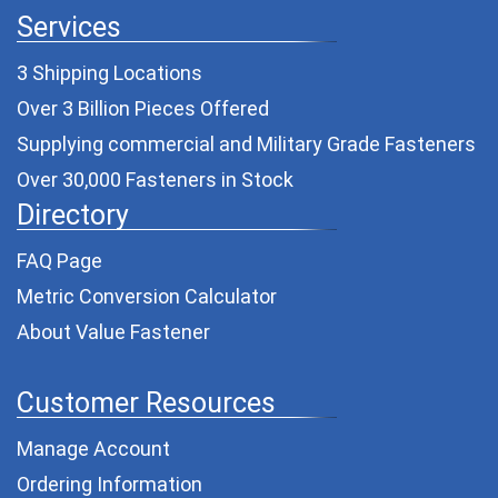
Services
3 Shipping Locations
Over 3 Billion Pieces Offered
Supplying commercial and
Military Grade Fasteners
Over 30,000 Fasteners in Stock
Directory
FAQ Page
Metric Conversion Calculator
About Value Fastener
Customer Resources
Manage Account
Ordering Information