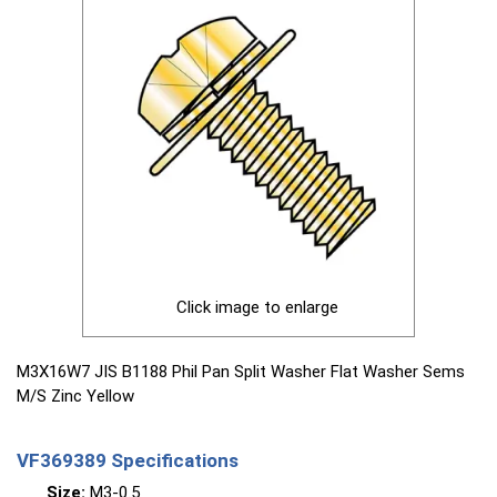
Click image to enlarge
M3X16W7 JIS B1188 Phil Pan Split Washer Flat Washer Sems
M/S Zinc Yellow
VF369389 Specifications
Size:
M3-0.5