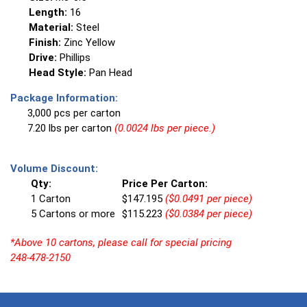
Length:
16
Material:
Steel
Finish:
Zinc Yellow
Drive:
Phillips
Head Style:
Pan Head
Package Information:
3,000 pcs per carton
7.20 lbs per carton
(0.0024 lbs per piece.)
Volume Discount:
Qty:
Price Per Carton:
1 Carton
$147.195
($0.0491 per piece)
5 Cartons or more
$115.223
($0.0384 per piece)
*Above 10 cartons, please call for special pricing
248-478-2150