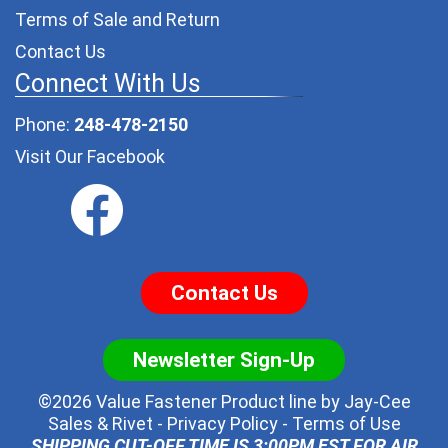
Terms of Sale and Return
Contact Us
Connect With Us
Phone:
248-478-2150
Visit Our Facebook
Contact Us
Newsletter Sign-Up
©2026 Value Fastener Product line by
Jay-Cee
Sales & Rivet
-
Privacy Policy
-
Terms of Use
SHIPPING CUT-OFF TIME IS 3:00PM EST FOR AIR