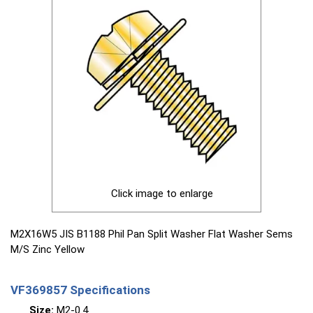
Click image to enlarge
M2X16W5 JIS B1188 Phil Pan Split Washer Flat Washer Sems
M/S Zinc Yellow
VF369857 Specifications
Size:
M2-0.4