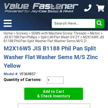
Home
>
Screws
>
SEMS with Machine Screw Threads
>
Metric
>
JIS B1188 Pan Phillips
>
Split LW/Flat Wash Stl ZY
> M2X16W5 JIS
B1188 Phil Pan Split Washer Flat Washer Sems M/S Zi
M2X16W5 JIS B1188 Phil Pan Split
Washer Flat Washer Sems M/S Zinc
Yellow
Model #:
VF369857
Quantity of Cartons:
Add to Cart
& Check Inventory