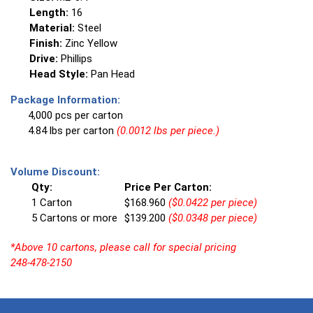
Length:
16
Material:
Steel
Finish:
Zinc Yellow
Drive:
Phillips
Head Style:
Pan Head
Package Information:
4,000 pcs per carton
4.84 lbs per carton
(0.0012 lbs per piece.)
Volume Discount:
Qty:
Price Per Carton:
1 Carton
$168.960
($0.0422 per piece)
5 Cartons or more
$139.200
($0.0348 per piece)
*Above 10 cartons, please call for special pricing
248-478-2150