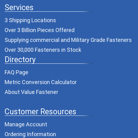
Services
3 Shipping Locations
Over 3 Billion Pieces Offered
Supplying commercial and
Military Grade Fasteners
Over 30,000 Fasteners in Stock
Directory
FAQ Page
Metric Conversion Calculator
About Value Fastener
Customer Resources
Manage Account
Ordering Information