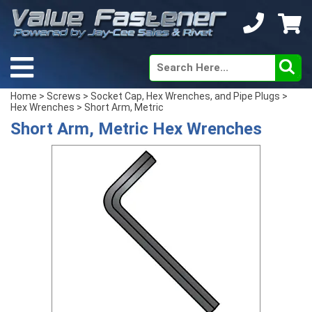
Home
>
Screws
>
Socket Cap, Hex Wrenches, and Pipe Plugs
>
Hex Wrenches
> Short Arm, Metric
Short Arm, Metric Hex Wrenches