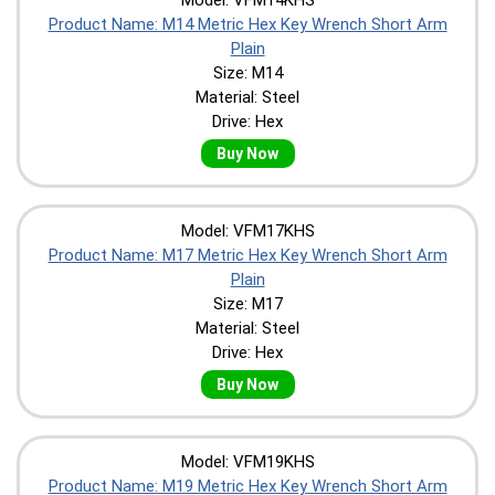
Product Name: M14 Metric Hex Key Wrench Short Arm
Plain
Size: M14
Material: Steel
Drive: Hex
Buy Now
Model: VFM17KHS
Product Name: M17 Metric Hex Key Wrench Short Arm
Plain
Size: M17
Material: Steel
Drive: Hex
Buy Now
Model: VFM19KHS
Product Name: M19 Metric Hex Key Wrench Short Arm