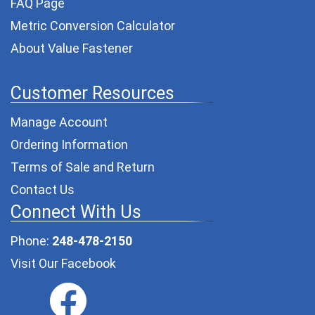
FAQ Page
Metric Conversion Calculator
About Value Fastener
Customer Resources
Manage Account
Ordering Information
Terms of Sale and Return
Contact Us
Connect With Us
Phone:
248-478-2150
Visit Our Facebook