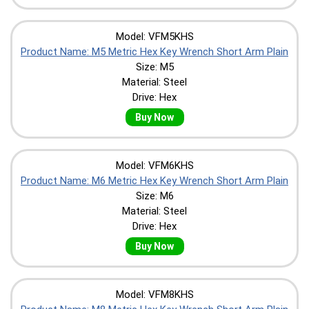
Model: VFM5KHS
Product Name: M5 Metric Hex Key Wrench Short Arm Plain
Size: M5
Material: Steel
Drive: Hex
Buy Now
Model: VFM6KHS
Product Name: M6 Metric Hex Key Wrench Short Arm Plain
Size: M6
Material: Steel
Drive: Hex
Buy Now
Model: VFM8KHS