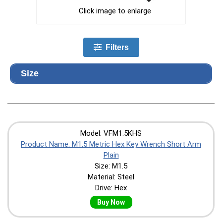
Click image to enlarge
Filters
Size
Model: VFM1.5KHS
Product Name: M1.5 Metric Hex Key Wrench Short Arm
Plain
Size: M1.5
Material: Steel
Drive: Hex
Buy Now