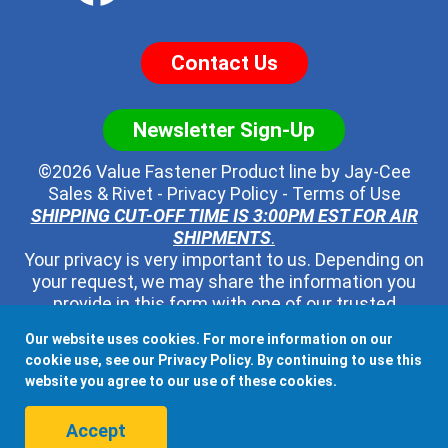
Contact Us
Newsletter Sign-Up
©2026 Value Fastener Product line by
Jay-Cee
Sales & Rivet
-
Privacy Policy
-
Terms of Use
SHIPPING CUT-OFF TIME IS 3:00PM EST FOR AIR
SHIPMENTS
.
Your privacy is very important to us. Depending on
your request, we may share the information you
provide in this form with one of our trusted
distributors - but no one else. We will never pass
Our website uses cookies. For more information on our
along your contact information to any other third
cookie use, see our
Privacy Policy
. By continuing to use this
party, ever.
website you agree to our use of these cookies.
When shipping to Canada, Mexico, or any other country, all
Accept
Duties, Taxes, and Fees associated with the order.are the