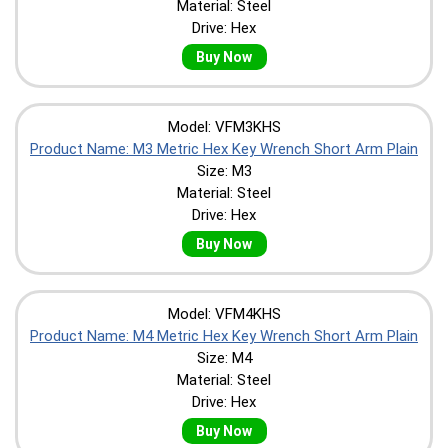
Material: Steel
Drive: Hex
Buy Now
Model: VFM3KHS
Product Name: M3 Metric Hex Key Wrench Short Arm Plain
Size: M3
Material: Steel
Drive: Hex
Buy Now
Model: VFM4KHS
Product Name: M4 Metric Hex Key Wrench Short Arm Plain
Size: M4
Material: Steel
Drive: Hex
Buy Now