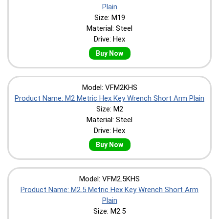
Plain
Size: M19
Material: Steel
Drive: Hex
Buy Now
Model: VFM2KHS
Product Name: M2 Metric Hex Key Wrench Short Arm Plain
Size: M2
Material: Steel
Drive: Hex
Buy Now
Model: VFM2.5KHS
Product Name: M2.5 Metric Hex Key Wrench Short Arm
Plain
Size: M2.5