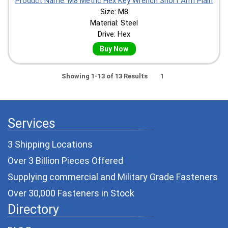
Product Name: M8 Metric Hex Key Wrench Short Arm Plain
Size: M8
Material: Steel
Drive: Hex
Buy Now
Showing 1-13 of 13 Results
1
Services
3 Shipping Locations
Over 3 Billion Pieces Offered
Supplying commercial and
Military Grade Fasteners
Over 30,000 Fasteners in Stock
Directory