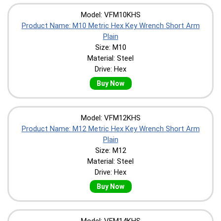
Model: VFM10KHS
Product Name: M10 Metric Hex Key Wrench Short Arm
Plain
Size: M10
Material: Steel
Drive: Hex
Buy Now
Model: VFM12KHS
Product Name: M12 Metric Hex Key Wrench Short Arm
Plain
Size: M12
Material: Steel
Drive: Hex
Buy Now
Model: VFM14KHS