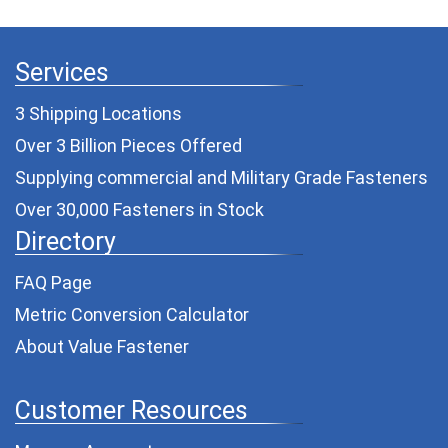
Services
3 Shipping Locations
Over 3 Billion Pieces Offered
Supplying commercial and
Military Grade Fasteners
Over 30,000 Fasteners in Stock
Directory
FAQ Page
Metric Conversion Calculator
About Value Fastener
Customer Resources