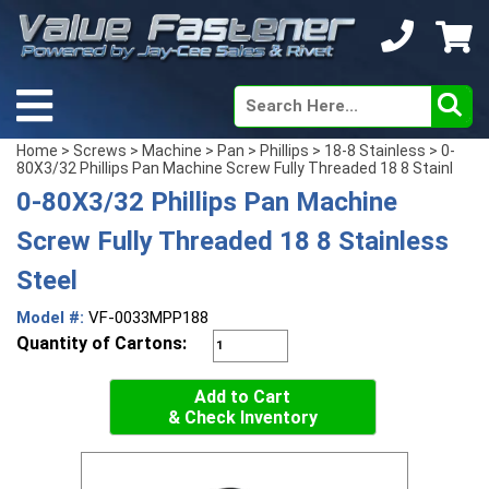
Home
>
Screws
>
Machine
>
Pan
>
Phillips
>
18-8 Stainless
> 0-
80X3/32 Phillips Pan Machine Screw Fully Threaded 18 8 Stainl
0-80X3/32 Phillips Pan Machine
Screw Fully Threaded 18 8 Stainless
Steel
Model #:
VF-0033MPP188
Quantity of Cartons:
Add to Cart
& Check Inventory