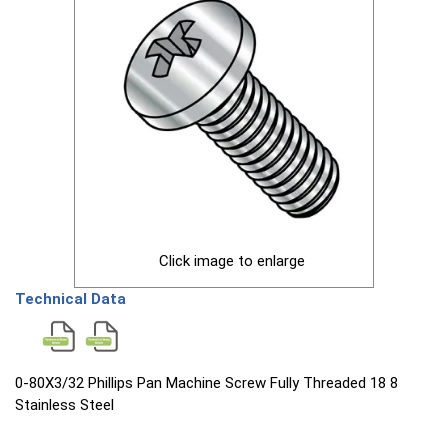
Click image to enlarge
Technical Data
0-80X3/32 Phillips Pan Machine Screw Fully Threaded 18 8
Stainless Steel