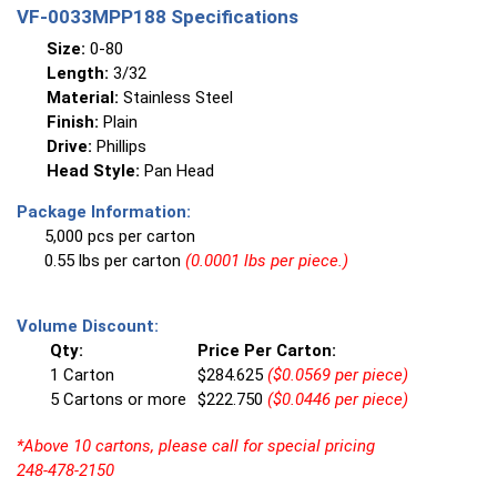
VF-0033MPP188 Specifications
Size:
0-80
Length:
3/32
Material:
Stainless Steel
Finish:
Plain
Drive:
Phillips
Head Style:
Pan Head
Package Information:
5,000 pcs per carton
0.55 lbs per carton
(0.0001 lbs per piece.)
Volume Discount:
Qty:
Price Per Carton:
1 Carton
$284.625
($0.0569 per piece)
5 Cartons or more
$222.750
($0.0446 per piece)
*Above 10 cartons, please call for special pricing
248-478-2150