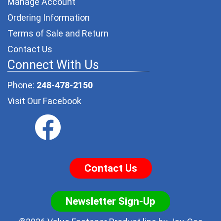
Manage Account
Ordering Information
Terms of Sale and Return
Contact Us
Connect With Us
Phone:
248-478-2150
Visit Our Facebook
Contact Us
Newsletter Sign-Up