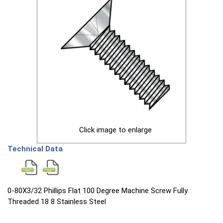
Click image to enlarge
Technical Data
0-80X3/32 Phillips Flat 100 Degree Machine Screw Fully
Threaded 18 8 Stainless Steel