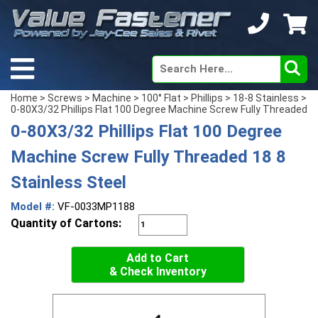
Home
>
Screws
>
Machine
>
100° Flat
>
Phillips
>
18-8 Stainless
>
0-80X3/32 Phillips Flat 100 Degree Machine Screw Fully Threaded
0-80X3/32 Phillips Flat 100 Degree
Machine Screw Fully Threaded 18 8
Stainless Steel
Model #:
VF-0033MP1188
Quantity of Cartons:
Add to Cart
& Check Inventory