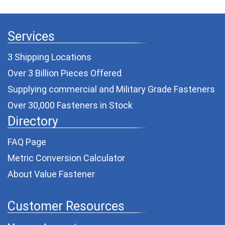
Services
3 Shipping Locations
Over 3 Billion Pieces Offered
Supplying commercial and
Military Grade Fasteners
Over 30,000 Fasteners in Stock
Directory
FAQ Page
Metric Conversion Calculator
About Value Fastener
Customer Resources