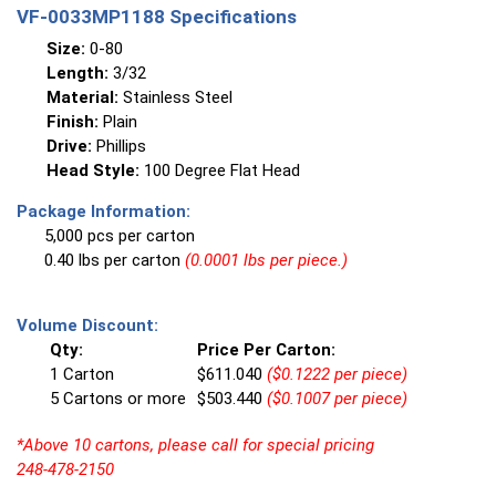
VF-0033MP1188 Specifications
Size:
0-80
Length:
3/32
Material:
Stainless Steel
Finish:
Plain
Drive:
Phillips
Head Style:
100 Degree Flat Head
Package Information:
5,000 pcs per carton
0.40 lbs per carton
(0.0001 lbs per piece.)
Volume Discount:
Qty:
Price Per Carton:
1 Carton
$611.040
($0.1222 per piece)
5 Cartons or more
$503.440
($0.1007 per piece)
*Above 10 cartons, please call for special pricing
248-478-2150