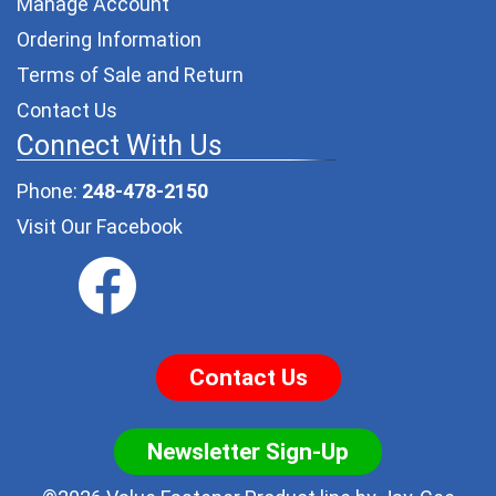
Manage Account
Ordering Information
Terms of Sale and Return
Contact Us
Connect With Us
Phone:
248-478-2150
Visit Our Facebook
Contact Us
Newsletter Sign-Up