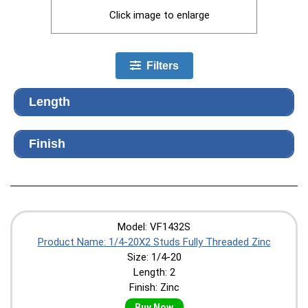
Click image to enlarge
Filters
Length
Finish
Model: VF1432S
Product Name: 1/4-20X2 Studs Fully Threaded Zinc
Size: 1/4-20
Length: 2
Finish: Zinc
Buy Now