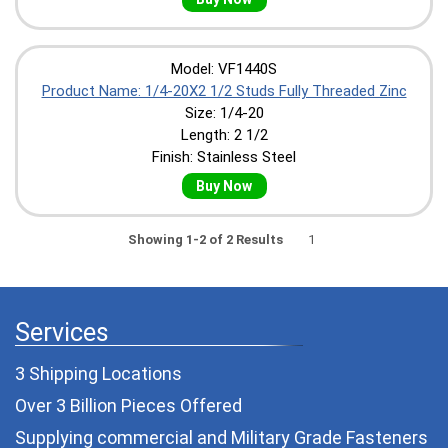
Model: VF1440S
Product Name: 1/4-20X2 1/2 Studs Fully Threaded Zinc
Size: 1/4-20
Length: 2 1/2
Finish: Stainless Steel
Buy Now
Showing 1-2 of 2 Results
1
Services
3 Shipping Locations
Over 3 Billion Pieces Offered
Supplying commercial and
Military Grade Fasteners