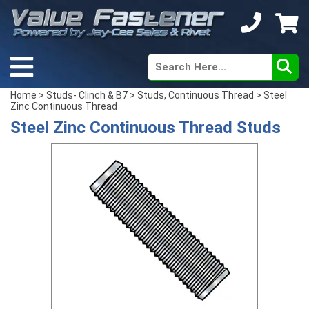
Home
>
Studs- Clinch & B7
>
Studs, Continuous Thread
> Steel
Zinc Continuous Thread
Steel Zinc Continuous Thread Studs