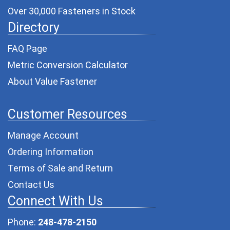
Over 30,000 Fasteners in Stock
Directory
FAQ Page
Metric Conversion Calculator
About Value Fastener
Customer Resources
Manage Account
Ordering Information
Terms of Sale and Return
Contact Us
Connect With Us
Phone:
248-478-2150