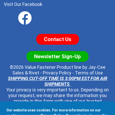
Visit Our Facebook
Contact Us
Newsletter Sign-Up
©2026 Value Fastener Product line by
Jay-Cee
Sales & Rivet
-
Privacy Policy
-
Terms of Use
SHIPPING CUT-OFF TIME IS 3:00PM EST FOR AIR
SHIPMENTS
.
Your privacy is very important to us. Depending on
your request, we may share the information you
provide in this form with one of our trusted
distributors - but no one else. We will never pass
Our website uses cookies. For more information on our
along your contact information to any other third