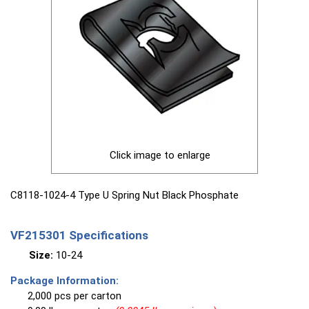
Click image to enlarge
C8118-1024-4 Type U Spring Nut Black Phosphate
VF215301 Specifications
Size:
10-24
Package Information:
2,000 pcs per carton