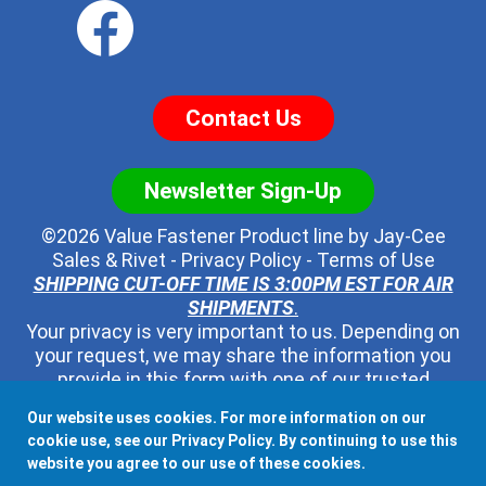
Contact Us
Newsletter Sign-Up
©2026 Value Fastener Product line by
Jay-Cee
Sales & Rivet
-
Privacy Policy
-
Terms of Use
SHIPPING CUT-OFF TIME IS 3:00PM EST FOR AIR
SHIPMENTS
.
Your privacy is very important to us. Depending on
your request, we may share the information you
provide in this form with one of our trusted
distributors - but no one else. We will never pass
Our website uses cookies. For more information on our
along your contact information to any other third
cookie use, see our
Privacy Policy
. By continuing to use this
party, ever.
website you agree to our use of these cookies.