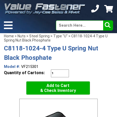
Home
>
Nuts
>
Steel Spring
>
Type "U"
> C8118-1024-4 Type U
Spring Nut Black Phosphate
C8118-1024-4 Type U Spring Nut
Black Phosphate
Model #:
VF215301
Quantity of Cartons:
Add to Cart
& Check Inventory