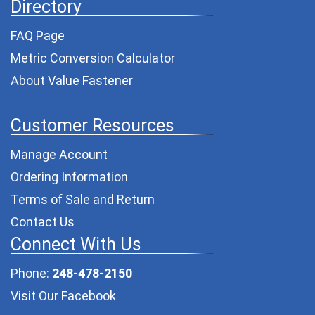
Directory
FAQ Page
Metric Conversion Calculator
About Value Fastener
Customer Resources
Manage Account
Ordering Information
Terms of Sale and Return
Contact Us
Connect With Us
Phone:
248-478-2150
Visit Our Facebook