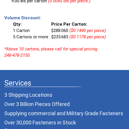
9.00 lbs per carton
(0.0045 lbs per piece.)
Volume Discount:
Qty:
Price Per Carton:
1 Carton
$288.060
($0.1440 per piece)
5 Cartons or more
$235.683
($0.1178 per piece)
*Above 10 cartons, please call for special pricing
248-478-2150
Services
3 Shipping Locations
Over 3 Billion Pieces Offered
Supplying commercial and
Military Grade Fasteners
Over 30,000 Fasteners in Stock