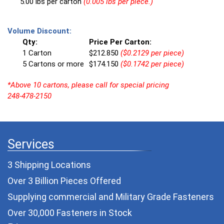
5.00 lbs per carton
(0.005 lbs per piece.)
Volume Discount:
Qty:
Price Per Carton:
1 Carton
$212.850
($0.2129 per piece)
5 Cartons or more
$174.150
($0.1742 per piece)
*Above 10 cartons, please call for special pricing
248-478-2150
Services
3 Shipping Locations
Over 3 Billion Pieces Offered
Supplying commercial and
Military Grade Fasteners
Over 30,000 Fasteners in Stock