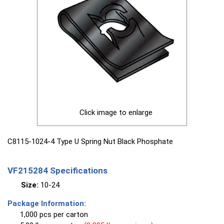
Click image to enlarge
C8115-1024-4 Type U Spring Nut Black Phosphate
VF215284 Specifications
Size:
10-24
Package Information:
1,000 pcs per carton