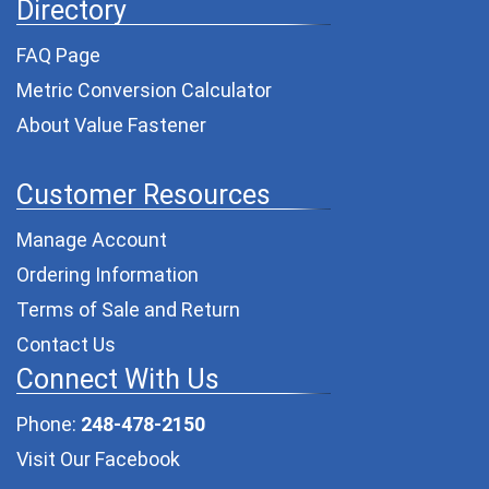
Directory
FAQ Page
Metric Conversion Calculator
About Value Fastener
Customer Resources
Manage Account
Ordering Information
Terms of Sale and Return
Contact Us
Connect With Us
Phone:
248-478-2150
Visit Our Facebook