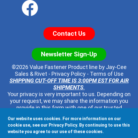
Contact Us
Newsletter Sign-Up
©2026 Value Fastener Product line by
Jay-Cee
Sales & Rivet
-
Privacy Policy
-
Terms of Use
SHIPPING CUT-OFF TIME IS 3:00PM EST FOR AIR
SHIPMENTS
.
Your privacy is very important to us. Depending on
your request, we may share the information you
provide in this form with one of our trusted
distributors - but no one else. We will never pass
Our website uses cookies. For more information on our
along your contact information to any other third
cookie use, see our
Privacy Policy
. By continuing to use this
party, ever.
website you agree to our use of these cookies.