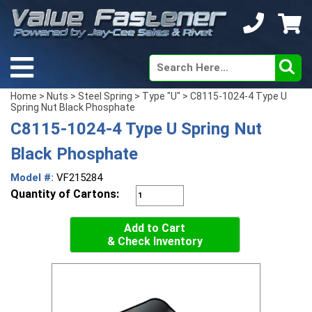
Home
>
Nuts
>
Steel Spring
>
Type "U"
> C8115-1024-4 Type U
Spring Nut Black Phosphate
C8115-1024-4 Type U Spring Nut
Black Phosphate
Model #:
VF215284
Quantity of Cartons:
Add to Cart
& Check Inventory