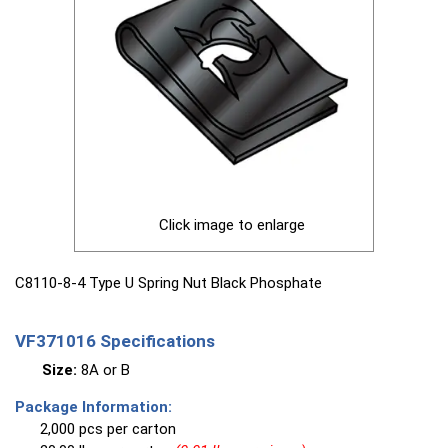
Click image to enlarge
C8110-8-4 Type U Spring Nut Black Phosphate
VF371016 Specifications
Size:
8A or B
Package Information:
2,000 pcs per carton