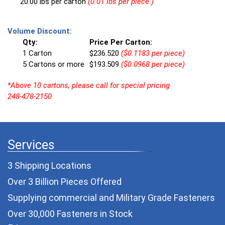
20.00 lbs per carton
(0.01 lbs per piece.)
Volume Discount:
Qty:
Price Per Carton:
1 Carton
$236.520
($0.1183 per piece)
5 Cartons or more
$193.509
($0.0968 per piece)
*Above 10 cartons, please call for special pricing
248-478-2150
Services
3 Shipping Locations
Over 3 Billion Pieces Offered
Supplying commercial and
Military Grade Fasteners
Over 30,000 Fasteners in Stock