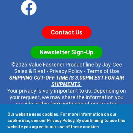
Contact Us
Newsletter Sign-Up
©2026 Value Fastener Product line by
Jay-Cee
Sales & Rivet
-
Privacy Policy
-
Terms of Use
SHIPPING CUT-OFF TIME IS 3:00PM EST FOR AIR
SHIPMENTS
.
Your privacy is very important to us. Depending on
your request, we may share the information you
provide in this form with one of our trusted
distributors - but no one else. We will never pass
Our website uses cookies. For more information on our
along your contact information to any other third
cookie use, see our
Privacy Policy
. By continuing to use this
party, ever.
website you agree to our use of these cookies.