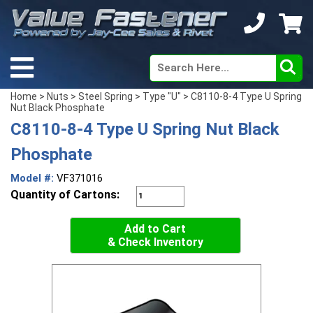
Home
>
Nuts
>
Steel Spring
>
Type "U"
> C8110-8-4 Type U Spring
Nut Black Phosphate
C8110-8-4 Type U Spring Nut Black
Phosphate
Model #:
VF371016
Quantity of Cartons:
Add to Cart
& Check Inventory