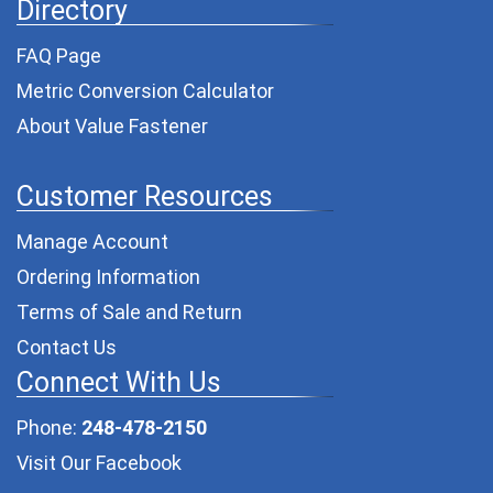
Directory
FAQ Page
Metric Conversion Calculator
About Value Fastener
Customer Resources
Manage Account
Ordering Information
Terms of Sale and Return
Contact Us
Connect With Us
Phone:
248-478-2150
Visit Our Facebook