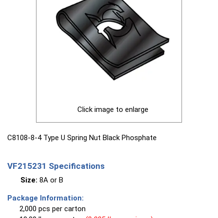
Click image to enlarge
C8108-8-4 Type U Spring Nut Black Phosphate
VF215231 Specifications
Size:
8A or B
Package Information:
2,000 pcs per carton