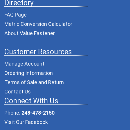
Directory
FAQ Page
Metric Conversion Calculator
About Value Fastener
Customer Resources
Manage Account
Ordering Information
Terms of Sale and Return
Contact Us
Connect With Us
Phone:
248-478-2150
Visit Our Facebook