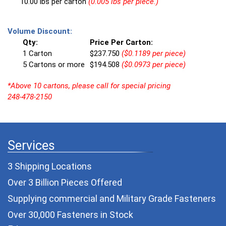
10.00 lbs per carton
(0.005 lbs per piece.)
Volume Discount:
Qty:
Price Per Carton:
1 Carton
$237.750
($0.1189 per piece)
5 Cartons or more
$194.508
($0.0973 per piece)
*Above 10 cartons, please call for special pricing
248-478-2150
Services
3 Shipping Locations
Over 3 Billion Pieces Offered
Supplying commercial and
Military Grade Fasteners
Over 30,000 Fasteners in Stock