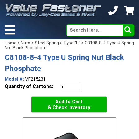
Home
>
Nuts
>
Steel Spring
>
Type "U"
> C8108-8-4 Type U Spring
Nut Black Phosphate
C8108-8-4 Type U Spring Nut Black
Phosphate
Model #:
VF215231
Quantity of Cartons:
Add to Cart
& Check Inventory