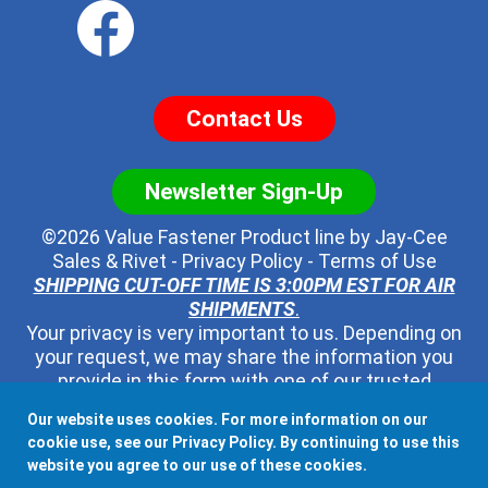
Contact Us
Newsletter Sign-Up
©2026 Value Fastener Product line by
Jay-Cee
Sales & Rivet
-
Privacy Policy
-
Terms of Use
SHIPPING CUT-OFF TIME IS 3:00PM EST FOR AIR
SHIPMENTS
.
Your privacy is very important to us. Depending on
your request, we may share the information you
provide in this form with one of our trusted
distributors - but no one else. We will never pass
Our website uses cookies. For more information on our
along your contact information to any other third
cookie use, see our
Privacy Policy
. By continuing to use this
party, ever.
website you agree to our use of these cookies.