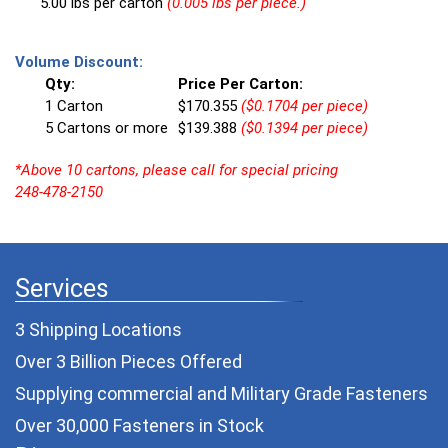
5.00 lbs per carton
(0.005 lbs per piece.)
Volume Discount:
Qty:
Price Per Carton:
1 Carton
$170.355
($0.1704 per piece)
5 Cartons or more
$139.388
($0.1394 per piece)
*Above 10 cartons, please call for special pricing
248-478-2150
Services
3 Shipping Locations
Over 3 Billion Pieces Offered
Supplying commercial and
Military Grade Fasteners
Over 30,000 Fasteners in Stock