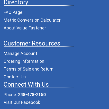
Directory
FAQ Page
Metric Conversion Calculator
About Value Fastener
Customer Resources
Manage Account
Ordering Information
Terms of Sale and Return
Contact Us
Connect With Us
Phone:
248-478-2150
Visit Our Facebook