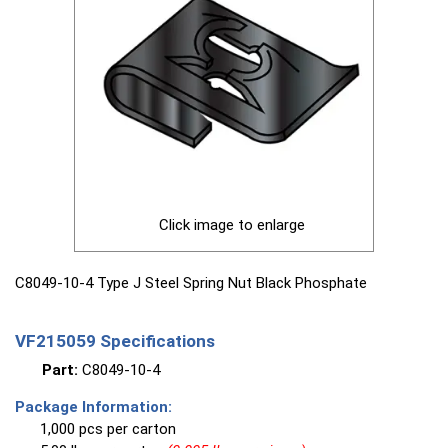
Click image to enlarge
C8049-10-4 Type J Steel Spring Nut Black Phosphate
VF215059 Specifications
Part:
C8049-10-4
Package Information:
1,000 pcs per carton