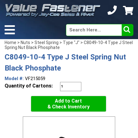
Home
>
Nuts
>
Steel Spring
>
Type "J"
> C8049-10-4 Type J Steel
Spring Nut Black Phosphate
C8049-10-4 Type J Steel Spring Nut
Black Phosphate
Model #:
VF215059
Quantity of Cartons:
Add to Cart
& Check Inventory