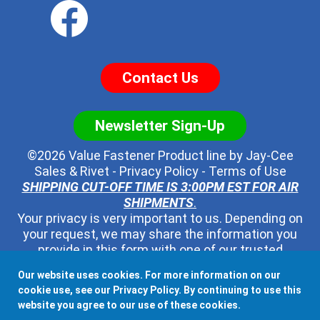
Contact Us
Newsletter Sign-Up
©2026 Value Fastener Product line by
Jay-Cee
Sales & Rivet
-
Privacy Policy
-
Terms of Use
SHIPPING CUT-OFF TIME IS 3:00PM EST FOR AIR
SHIPMENTS
.
Your privacy is very important to us. Depending on
your request, we may share the information you
provide in this form with one of our trusted
distributors - but no one else. We will never pass
Our website uses cookies. For more information on our
along your contact information to any other third
cookie use, see our
Privacy Policy
. By continuing to use this
party, ever.
website you agree to our use of these cookies.