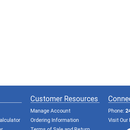
Customer Resources
Connec
Manage Account
Phone:
2
alculator
Ordering Information
Visit Ou
er
Terms of Sale and Return