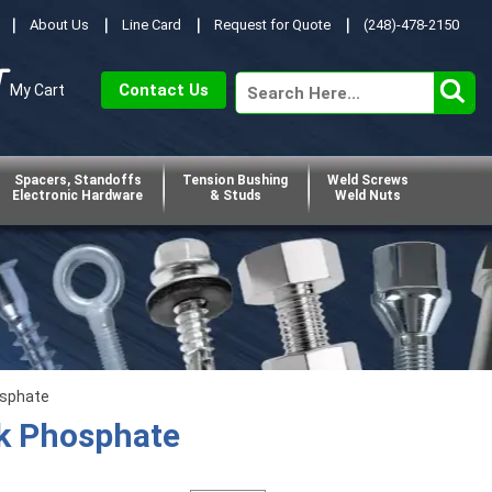
About Us
Line Card
Request for Quote
(248)-478-2150
Contact Us
My Cart
Spacers, Standoffs
Tension Bushing
Weld Screws
Electronic Hardware
& Studs
Weld Nuts
osphate
ck Phosphate