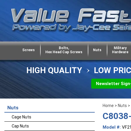
Bolts,
Military
Screws
Nuts
Hex Head Cap Screws
Hardware
HIGH QUALITY
LOW PRI
Newsletter Sign
Home
>
Nuts
>
Nuts
C8038-
Cage Nuts
Cap Nuts
Model #:
VF2