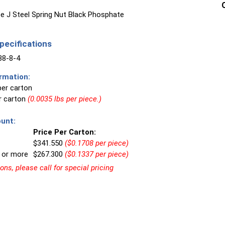
e J Steel Spring Nut Black Phosphate
ecifications
8-8-4
rmation:
per carton
er carton
(0.0035 lbs per piece.)
unt:
Price Per Carton:
$341.550
($0.1708 per piece)
 or more
$267.300
($0.1337 per piece)
ns, please call for special pricing