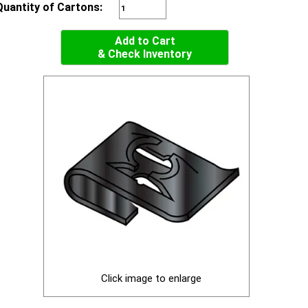
Quantity of Cartons:
Add to Cart
& Check Inventory
Click image to enlarge