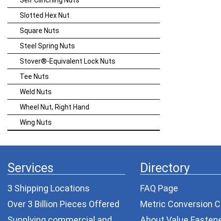
Self Clinching Nuts
Slotted Hex Nut
Square Nuts
Steel Spring Nuts
Stover®-Equivalent Lock Nuts
Tee Nuts
Weld Nuts
Wheel Nut, Right Hand
Wing Nuts
Services
Directory
3 Shipping Locations
FAQ Page
Over 3 Billion Pieces Offered
Metric Conversion C
Supplying commercial and
About Value Fasten