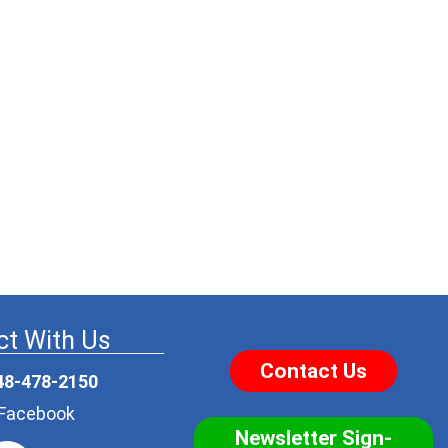
t With Us
Contact Us
48-478-2150
r Facebook
Newsletter Sign-