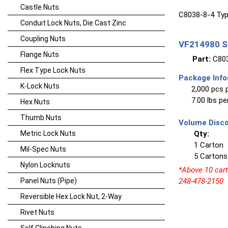
Castle Nuts
C8038-8-4 Typ
Conduit Lock Nuts, Die Cast Zinc
Coupling Nuts
VF214980 Sp
Flange Nuts
Part:
C803
Flex Type Lock Nuts
Package Info
K-Lock Nuts
2,000 pcs 
7.00 lbs p
Hex Nuts
Thumb Nuts
Volume Disco
Metric Lock Nuts
Qty:
1 Carton
Mil-Spec Nuts
5 Cartons
Nylon Locknuts
*Above 10 carto
Panel Nuts (Pipe)
248-478-2150
Reversible Hex Lock Nut, 2-Way
Rivet Nuts