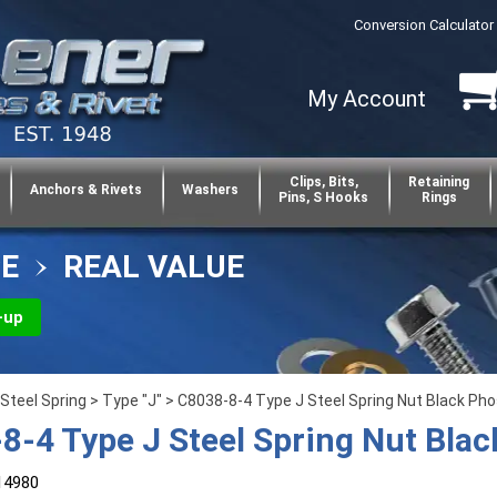
Conversion Calculator
My Account
Clips, Bits,
Retaining
Anchors & Rivets
Washers
Pins, S Hooks
Rings
CE
REAL VALUE
-up
Steel Spring
>
Type "J"
> C8038-8-4 Type J Steel Spring Nut Black Ph
8-4 Type J Steel Spring Nut Bla
14980