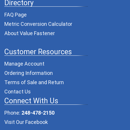
Directory
FAQ Page
Metric Conversion Calculator
About Value Fastener
Customer Resources
Manage Account
Ordering Information
Terms of Sale and Return
Contact Us
Connect With Us
Phone:
248-478-2150
Visit Our Facebook