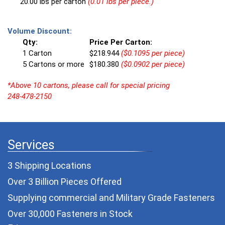
20.00 lbs per carton
(0.01 lbs per piece.)
Volume Discount:
Qty:
Price Per Carton:
1 Carton
$218.944
($0.1095 per piece)
5 Cartons or more
$180.380
($0.0902 per piece)
*Above 10 cartons, please call for special pricing
248-478-2150
Services
3 Shipping Locations
Over 3 Billion Pieces Offered
Supplying commercial and
Military Grade Fasteners
Over 30,000 Fasteners in Stock