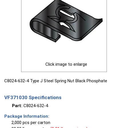
Click image to enlarge
C8024-632-4 Type J Steel Spring Nut Black Phosphate
VF371030 Specifications
Part:
C8024-632-4
Package Information:
2,000 pcs per carton