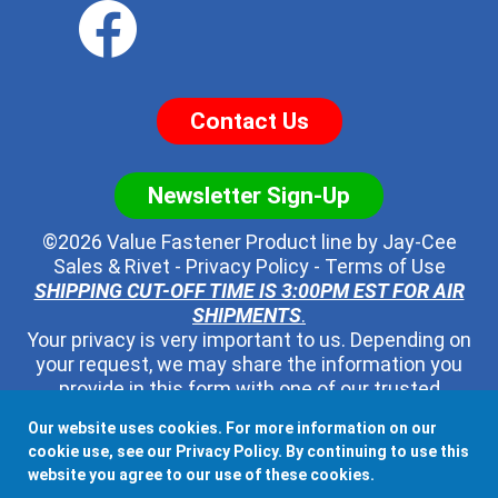
Contact Us
Newsletter Sign-Up
©2026 Value Fastener Product line by
Jay-Cee
Sales & Rivet
-
Privacy Policy
-
Terms of Use
SHIPPING CUT-OFF TIME IS 3:00PM EST FOR AIR
SHIPMENTS
.
Your privacy is very important to us. Depending on
your request, we may share the information you
provide in this form with one of our trusted
distributors - but no one else. We will never pass
Our website uses cookies. For more information on our
along your contact information to any other third
cookie use, see our
Privacy Policy
. By continuing to use this
party, ever.
website you agree to our use of these cookies.