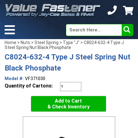
Home
>
Nuts
>
Steel Spring
>
Type "J"
> C8024-632-4 Type J
Steel Spring Nut Black Phosphate
C8024-632-4 Type J Steel Spring Nut
Black Phosphate
Model #:
VF371030
Quantity of Cartons:
Add to Cart
& Check Inventory