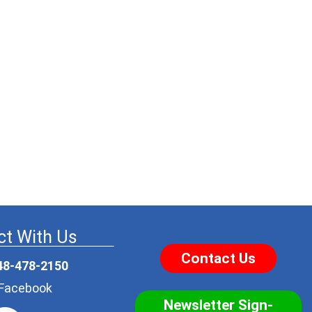
t With Us
Contact Us
48-478-2150
r Facebook
Newsletter Sign-