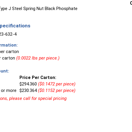
ype J Steel Spring Nut Black Phosphate
ecifications
3-632-4
rmation:
per carton
er carton
(0.0022 lbs per piece.)
unt:
Price Per Carton:
$294.360
($0.1472 per piece)
 or more
$230.364
($0.1152 per piece)
ns, please call for special pricing