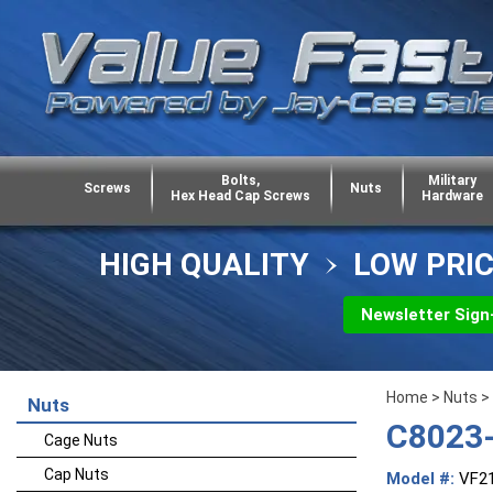
Bolts,
Military
Screws
Nuts
Hex Head Cap Screws
Hardware
HIGH QUALITY
LOW PRI
Newsletter Sign
Home
>
Nuts
>
Nuts
C8023-
Cage Nuts
Cap Nuts
Model #:
VF2