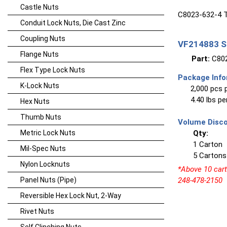
Castle Nuts
C8023-632-4 T
Conduit Lock Nuts, Die Cast Zinc
Coupling Nuts
VF214883 Sp
Flange Nuts
Part:
C802
Flex Type Lock Nuts
Package Info
K-Lock Nuts
2,000 pcs 
4.40 lbs p
Hex Nuts
Thumb Nuts
Volume Disco
Metric Lock Nuts
Qty:
1 Carton
Mil-Spec Nuts
5 Cartons
Nylon Locknuts
*Above 10 carto
Panel Nuts (Pipe)
248-478-2150
Reversible Hex Lock Nut, 2-Way
Rivet Nuts