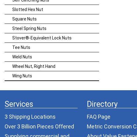
Self Clinching Nuts
Slotted Hex Nut
Square Nuts
Steel Spring Nuts
Stover®-Equivalent Lock Nuts
Tee Nuts
Weld Nuts
Wheel Nut, Right Hand
Wing Nuts
Services
Directory
3 Shipping Locations
FAQ Page
Over 3 Billion Pieces Offered
Metric Conversion C
Supplying commercial and
About Value Fasten