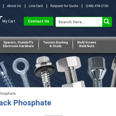
About Us
Line Card
Request for Quote
(248)-478-2150
Contact Us
My Cart
Spacers, Standoffs
Tension Bushing
Weld Screws
Electronic Hardware
& Studs
Weld Nuts
Phosphate
lack Phosphate