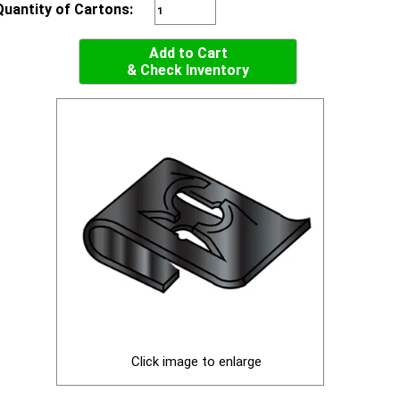
Quantity of Cartons:
Add to Cart
& Check Inventory
Click image to enlarge