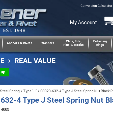
Conversion Calculator
My Account
Clips, Bits,
Retaining
Anchors & Rivets
Washers
Pins, S Hooks
Rings
CE
REAL VALUE
-up
Steel Spring
>
Type "J"
> C8023-632-4 Type J Steel Spring Nut Black 
632-4 Type J Steel Spring Nut B
14883