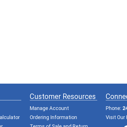
Customer Resources
Connec
Manage Account
Phone:
2
alculator
Ordering Information
Visit Ou
er
Terms of Sale and Return