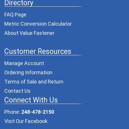
Directory
FAQ Page
Metric Conversion Calculator
About Value Fastener
Customer Resources
Manage Account
Ordering Information
Terms of Sale and Return
Contact Us
Connect With Us
Phone:
248-478-2150
Visit Our Facebook