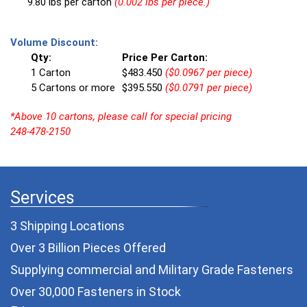
9.80 lbs per carton
(0.002 lbs per piece.)
Volume Discount:
Qty:
Price Per Carton:
1 Carton
$483.450
($0.0967 per piece)
5 Cartons or more
$395.550
($0.0791 per piece)
*Above 10 cartons, please call for special pricing
248-478-2150
Services
3 Shipping Locations
Over 3 Billion Pieces Offered
Supplying commercial and
Military Grade Fasteners
Over 30,000 Fasteners in Stock