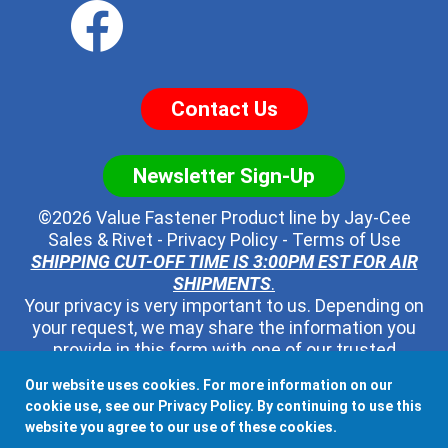
Contact Us
Newsletter Sign-Up
©2026 Value Fastener Product line by
Jay-Cee
Sales & Rivet
-
Privacy Policy
-
Terms of Use
SHIPPING CUT-OFF TIME IS 3:00PM EST FOR AIR
SHIPMENTS
.
Your privacy is very important to us. Depending on
your request, we may share the information you
provide in this form with one of our trusted
distributors - but no one else. We will never pass
Our website uses cookies. For more information on our
along your contact information to any other third
cookie use, see our
Privacy Policy
. By continuing to use this
party, ever.
website you agree to our use of these cookies.