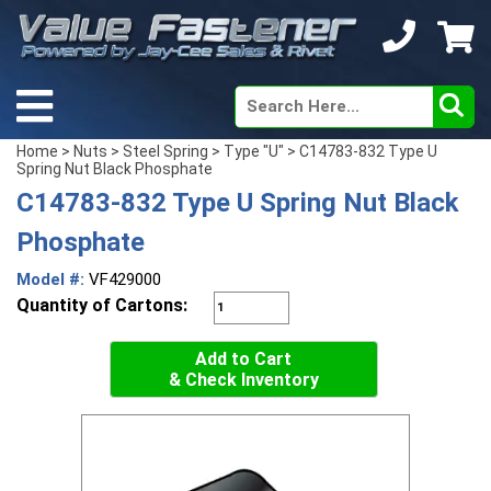
Home
>
Nuts
>
Steel Spring
>
Type "U"
> C14783-832 Type U
Spring Nut Black Phosphate
C14783-832 Type U Spring Nut Black
Phosphate
Model #:
VF429000
Quantity of Cartons:
Add to Cart
& Check Inventory