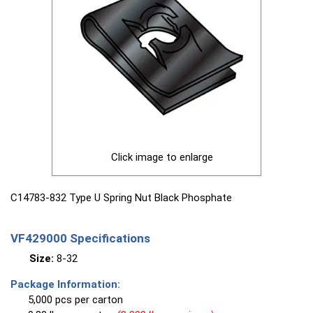
Click image to enlarge
C14783-832 Type U Spring Nut Black Phosphate
VF429000 Specifications
Size:
8-32
Package Information:
5,000 pcs per carton