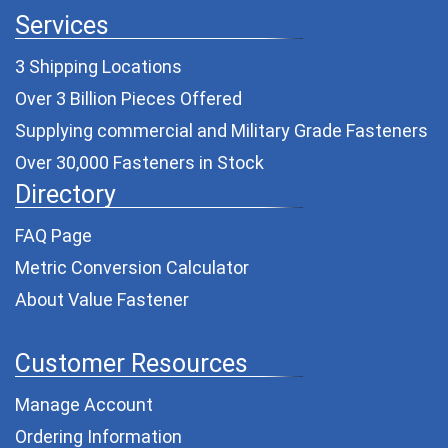
Services
3 Shipping Locations
Over 3 Billion Pieces Offered
Supplying commercial and
Military Grade Fasteners
Over 30,000 Fasteners in Stock
Directory
FAQ Page
Metric Conversion Calculator
About Value Fastener
Customer Resources
Manage Account
Ordering Information