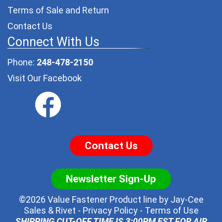
Terms of Sale and Return
Contact Us
Connect With Us
Phone:
248-478-2150
Visit Our Facebook
Contact Us
Newsletter Sign-Up
©2026 Value Fastener Product line by
Jay-Cee
Sales & Rivet
-
Privacy Policy
-
Terms of Use
SHIPPING CUT-OFF TIME IS 3:00PM EST FOR AIR