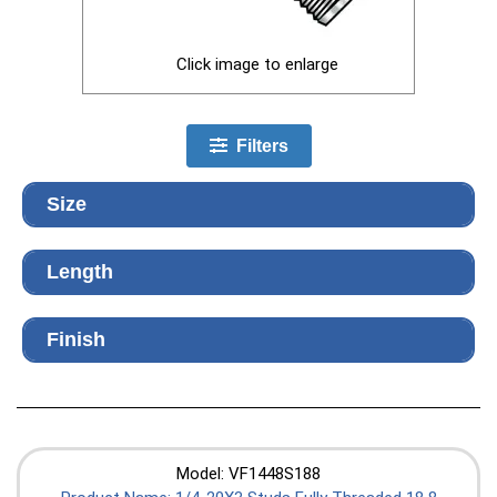
Click image to enlarge
Filters
Size
Length
Finish
Model: VF1448S188