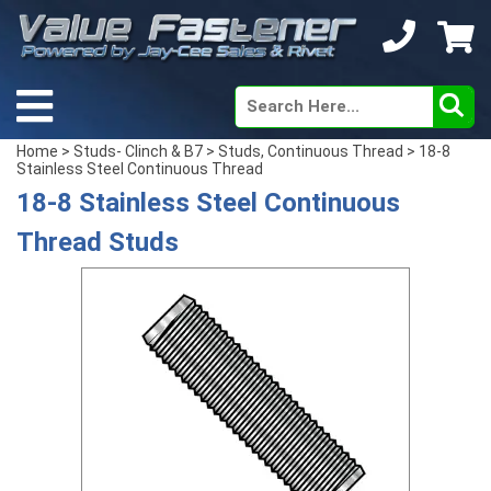
Home
>
Studs- Clinch & B7
>
Studs, Continuous Thread
> 18-8
Stainless Steel Continuous Thread
18-8 Stainless Steel Continuous
Thread Studs