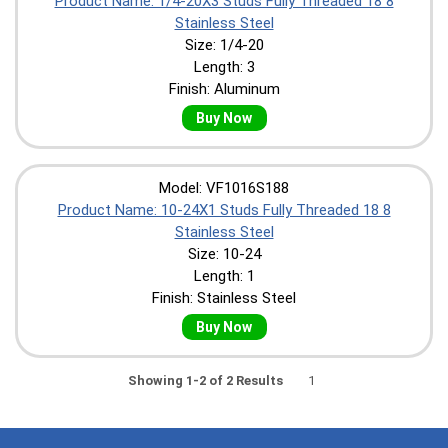
Product Name: 1/4-20X3 Studs Fully Threaded 18 8
Stainless Steel
Size: 1/4-20
Length: 3
Finish: Aluminum
Buy Now
Model: VF1016S188
Product Name: 10-24X1 Studs Fully Threaded 18 8
Stainless Steel
Size: 10-24
Length: 1
Finish: Stainless Steel
Buy Now
Showing 1-2 of 2 Results
1