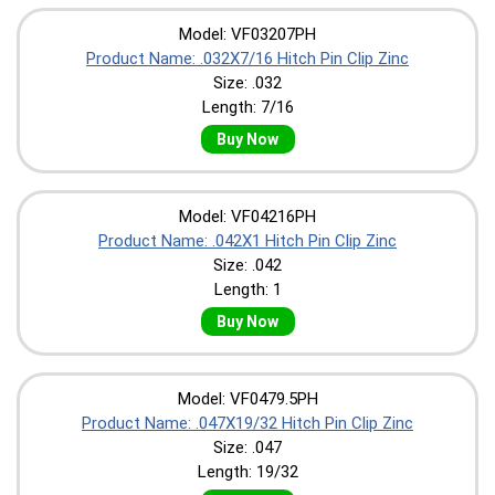
Model: VF03207PH
Product Name: .032X7/16 Hitch Pin Clip Zinc
Size: .032
Length: 7/16
Buy Now
Model: VF04216PH
Product Name: .042X1 Hitch Pin Clip Zinc
Size: .042
Length: 1
Buy Now
Model: VF0479.5PH
Product Name: .047X19/32 Hitch Pin Clip Zinc
Size: .047
Length: 19/32