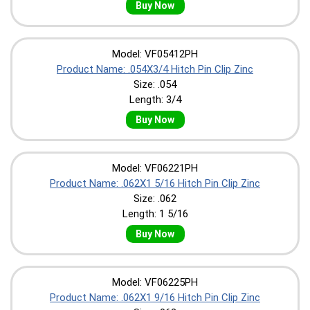
Buy Now
Model: VF05412PH
Product Name: .054X3/4 Hitch Pin Clip Zinc
Size: .054
Length: 3/4
Buy Now
Model: VF06221PH
Product Name: .062X1 5/16 Hitch Pin Clip Zinc
Size: .062
Length: 1 5/16
Buy Now
Model: VF06225PH
Product Name: .062X1 9/16 Hitch Pin Clip Zinc