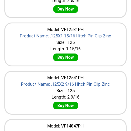
Length: 2 5/16
Buy Now
Model: VF12531PH
Product Name: .125X1 15/16 Hitch Pin Clip Zinc
Size: .125
Length: 1 15/16
Buy Now
Model: VF12541PH
Product Name: .125X2 9/16 Hitch Pin Clip Zinc
Size: .125
Length: 2 9/16
Buy Now
Model: VF14847PH