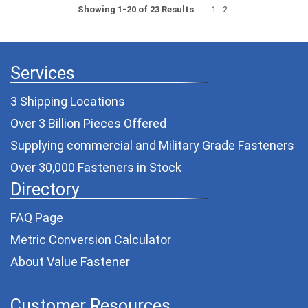
Showing 1-20 of 23 Results
1
2
Services
3 Shipping Locations
Over 3 Billion Pieces Offered
Supplying commercial and
Military Grade Fasteners
Over 30,000 Fasteners in Stock
Directory
FAQ Page
Metric Conversion Calculator
About Value Fastener
Customer Resources