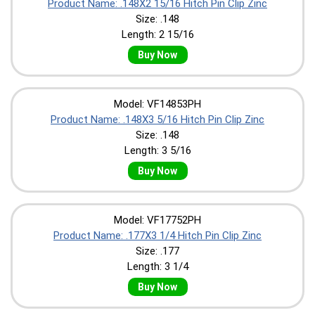
Product Name: .148X2 15/16 Hitch Pin Clip Zinc
Size: .148
Length: 2 15/16
Buy Now
Model: VF14853PH
Product Name: .148X3 5/16 Hitch Pin Clip Zinc
Size: .148
Length: 3 5/16
Buy Now
Model: VF17752PH
Product Name: .177X3 1/4 Hitch Pin Clip Zinc
Size: .177
Length: 3 1/4
Buy Now