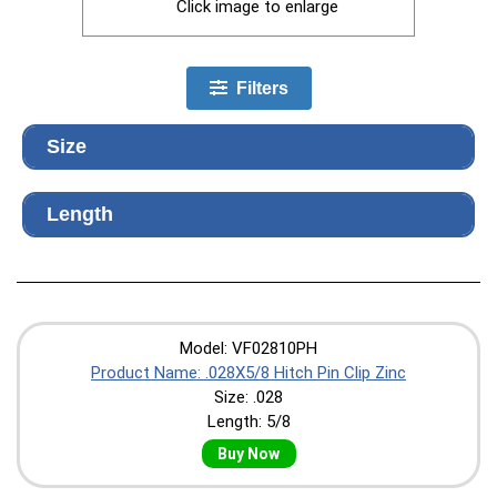
Click image to enlarge
Filters
Size
Length
Model: VF02810PH
Product Name: .028X5/8 Hitch Pin Clip Zinc
Size: .028
Length: 5/8
Buy Now