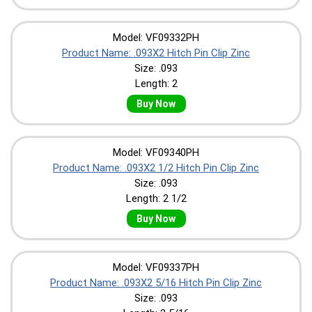
Model: VF09332PH
Product Name: .093X2 Hitch Pin Clip Zinc
Size: .093
Length: 2
Buy Now
Model: VF09340PH
Product Name: .093X2 1/2 Hitch Pin Clip Zinc
Size: .093
Length: 2 1/2
Buy Now
Model: VF09337PH
Product Name: .093X2 5/16 Hitch Pin Clip Zinc
Size: .093