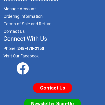
Manage Account
Ordering Information
Terms of Sale and Return
Contact Us
Connect With Us
Phone:
248-478-2150
Visit Our Facebook
Contact Us
Newsletter Sign-Up