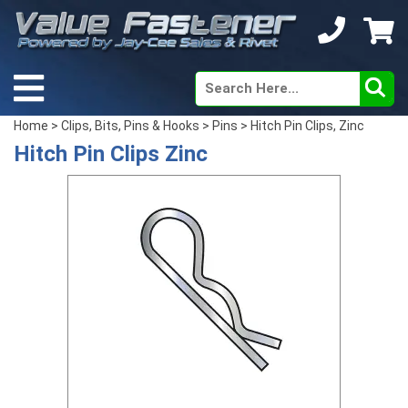
Home
>
Clips, Bits, Pins & Hooks
>
Pins
> Hitch Pin Clips, Zinc
Hitch Pin Clips Zinc