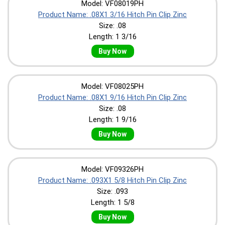
Model: VF08019PH
Product Name: .08X1 3/16 Hitch Pin Clip Zinc
Size: .08
Length: 1 3/16
Buy Now
Model: VF08025PH
Product Name: .08X1 9/16 Hitch Pin Clip Zinc
Size: .08
Length: 1 9/16
Buy Now
Model: VF09326PH
Product Name: .093X1 5/8 Hitch Pin Clip Zinc
Size: .093
Length: 1 5/8
Buy Now