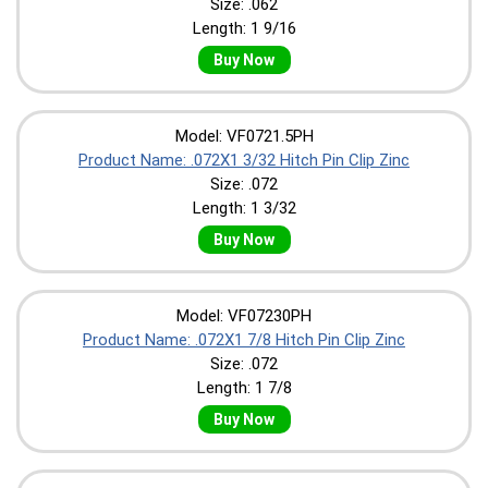
Size: .062
Length: 1 9/16
Buy Now
Model: VF0721.5PH
Product Name: .072X1 3/32 Hitch Pin Clip Zinc
Size: .072
Length: 1 3/32
Buy Now
Model: VF07230PH
Product Name: .072X1 7/8 Hitch Pin Clip Zinc
Size: .072
Length: 1 7/8
Buy Now