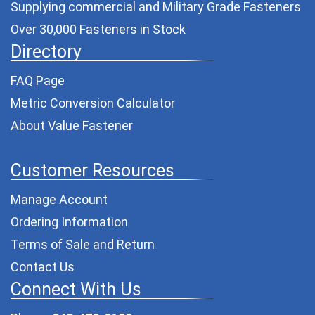
Supplying commercial and
Military Grade Fasteners
Over 30,000 Fasteners in Stock
Directory
FAQ Page
Metric Conversion Calculator
About Value Fastener
Customer Resources
Manage Account
Ordering Information
Terms of Sale and Return
Contact Us
Connect With Us