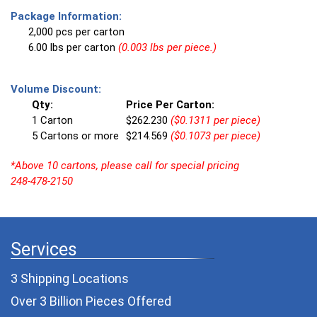
Package Information:
2,000 pcs per carton
6.00 lbs per carton
(0.003 lbs per piece.)
Volume Discount:
Qty:
Price Per Carton:
1 Carton
$262.230
($0.1311 per piece)
5 Cartons or more
$214.569
($0.1073 per piece)
*Above 10 cartons, please call for special pricing
248-478-2150
Services
3 Shipping Locations
Over 3 Billion Pieces Offered