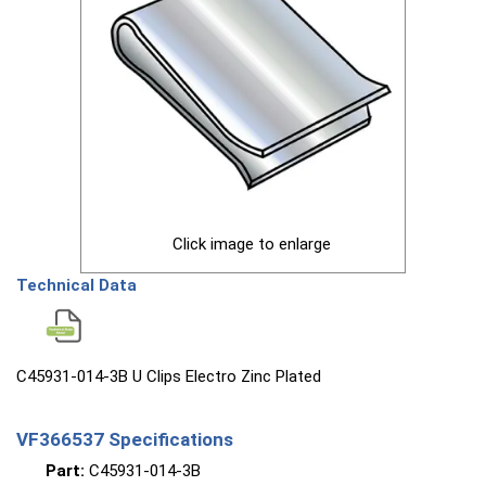
Click image to enlarge
Technical Data
C45931-014-3B U Clips Electro Zinc Plated
VF366537 Specifications
Part:
C45931-014-3B