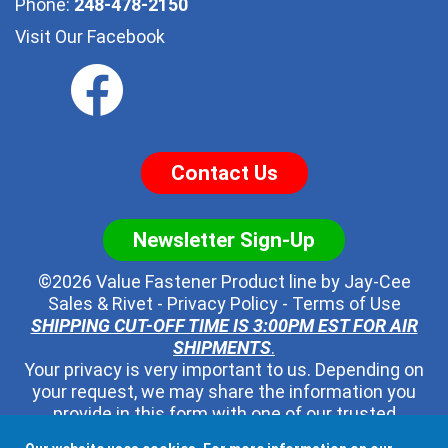
Phone:
248-478-2150
Visit Our Facebook
Contact Us
Newsletter Sign-Up
©2026 Value Fastener Product line by
Jay-Cee
Sales & Rivet
-
Privacy Policy
-
Terms of Use
SHIPPING CUT-OFF TIME IS 3:00PM EST FOR AIR
SHIPMENTS
.
Your privacy is very important to us. Depending on
your request, we may share the information you
provide in this form with one of our trusted
distributors - but no one else. We will never pass