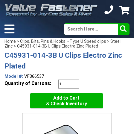
Home
>
Clips, Bits, Pins & Hooks
>
Type U Speed clips
>
Steel
Zinc
> C45931-014-3B U Clips Electro Zinc Plated
C45931-014-3B U Clips Electro Zinc
Plated
Model #:
VF366537
Quantity of Cartons:
Add to Cart
& Check Inventory