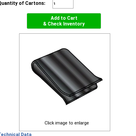
Quantity of Cartons:
Add to Cart
& Check Inventory
Click image to enlarge
Technical Data