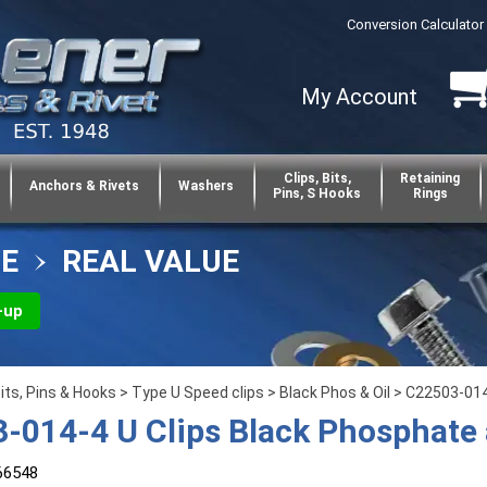
Conversion Calculator
My Account
Clips, Bits,
Retaining
Anchors & Rivets
Washers
Pins, S Hooks
Rings
CE
REAL VALUE
-up
Bits, Pins & Hooks
>
Type U Speed clips
>
Black Phos & Oil
> C22503-014-
-014-4 U Clips Black Phosphate 
66548