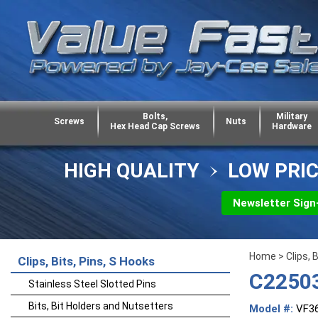
Bolts,
Military
Screws
Nuts
Hex Head Cap Screws
Hardware
HIGH QUALITY
LOW PRI
Newsletter Sign
Home
>
Clips, 
Clips, Bits, Pins, S Hooks
C22503
Stainless Steel Slotted Pins
Bits, Bit Holders and Nutsetters
Model #:
VF3