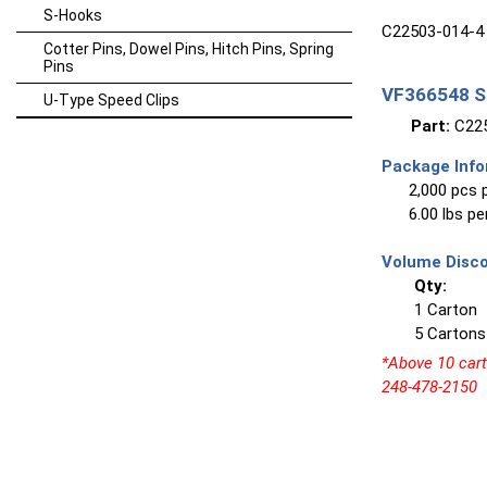
S-Hooks
C22503-014-4 
Cotter Pins, Dowel Pins, Hitch Pins, Spring
Pins
VF366548 Sp
U-Type Speed Clips
Part:
C225
Package Info
2,000 pcs 
6.00 lbs p
Volume Disco
Qty:
1 Carton
5 Cartons
*Above 10 carto
248-478-2150