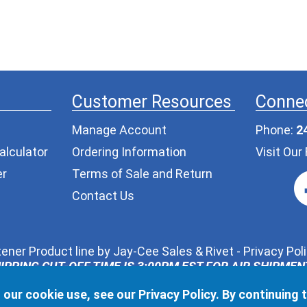
Customer Resources
Connec
Manage Account
Phone:
2
alculator
Ordering Information
Visit Ou
er
Terms of Sale and Return
Contact Us
ener Product line by
Jay-Cee Sales & Rivet
-
Privacy Pol
IPPING CUT-OFF TIME IS 3:00PM EST FOR AIR SHIPME
ur request, we may share the information you provide in t
 our cookie use, see our
Privacy Policy
. By continuing 
l never pass along your contact information to any other t