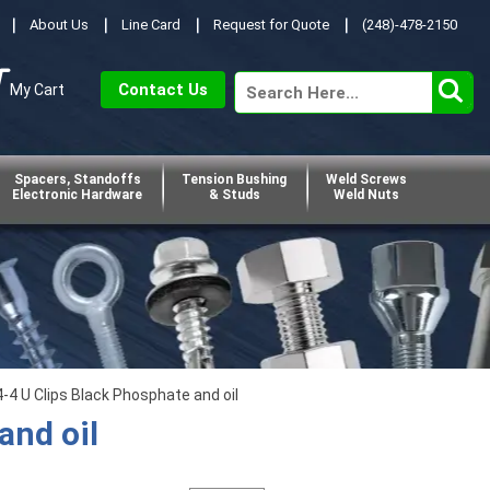
About Us
Line Card
Request for Quote
(248)-478-2150
Contact Us
My Cart
Spacers, Standoffs
Tension Bushing
Weld Screws
Electronic Hardware
& Studs
Weld Nuts
4 U Clips Black Phosphate and oil
and oil