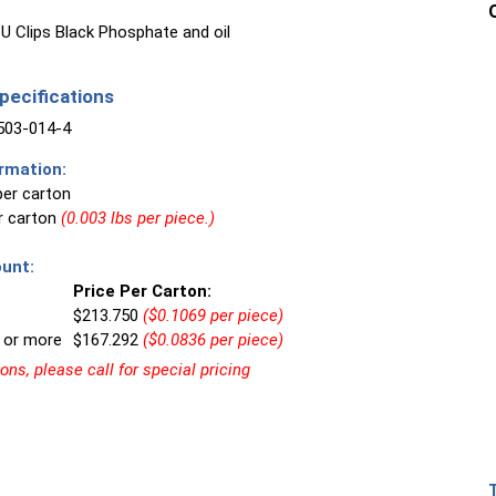
U Clips Black Phosphate and oil
ecifications
03-014-4
rmation:
per carton
er carton
(0.003 lbs per piece.)
unt:
Price Per Carton:
$213.750
($0.1069 per piece)
 or more
$167.292
($0.0836 per piece)
ns, please call for special pricing