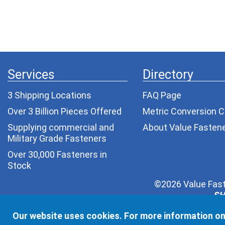
Services
Directory
3 Shipping Locations
FAQ Page
Over 3 Billion Pieces Offered
Metric Conversion C
Supplying commercial and
About Value Fasten
Military Grade Fasteners
Over 30,000 Fasteners in
Stock
©2026 Value Fast
SH
Your privacy is very important to us. Depending on yo
Our website uses cookies. For more information on
one else. We wil