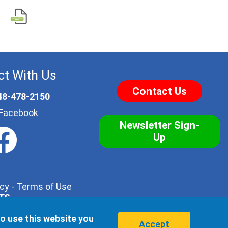
t With Us
Contact Us
48-478-2150
r Facebook
Newsletter Sign-
Up
icy
-
Terms of Use
NTS
.
his form with one of our trusted distributors - but no
to use this website you
hird party, ever.
Accept