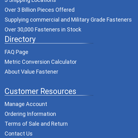
Over 3 Billion Pieces Offered
Supplying commercial and
Military Grade Fasteners
Over 30,000 Fasteners in Stock
Directory
FAQ Page
Metric Conversion Calculator
About Value Fastener
Customer Resources
Manage Account
Ordering Information
Terms of Sale and Return
Contact Us