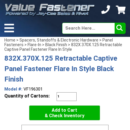
Home
>
Spacers, Standoffs & Electronic Hardware
>
Panel
Fasteners
>
Flare-In
>
Black Finish
> 832X.370X.125 Retractable
Captive Panel Fastener Flare In Style
832X.370X.125 Retractable Captive
Panel Fastener Flare In Style Black
Finish
Model #:
VF196301
Quantity of Cartons:
Add to Cart
& Check Inventory