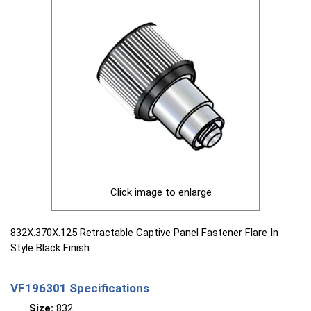
Click image to enlarge
832X.370X.125 Retractable Captive Panel Fastener Flare In
Style Black Finish
VF196301 Specifications
Size:
832