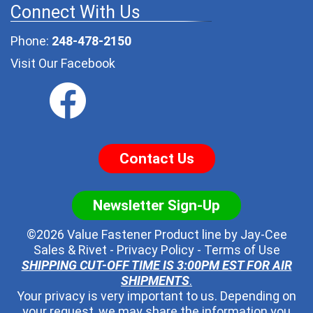
Connect With Us
Phone:
248-478-2150
Visit Our Facebook
Contact Us
Newsletter Sign-Up
©2026 Value Fastener Product line by
Jay-Cee
Sales & Rivet
-
Privacy Policy
-
Terms of Use
SHIPPING CUT-OFF TIME IS 3:00PM EST FOR AIR
SHIPMENTS
.
Your privacy is very important to us. Depending on
your request, we may share the information you