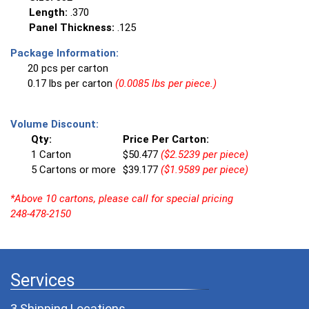
Length:
.370
Panel Thickness:
.125
Package Information:
20 pcs per carton
0.17 lbs per carton
(0.0085 lbs per piece.)
Volume Discount:
Qty:
Price Per Carton:
1 Carton
$50.477
($2.5239 per piece)
5 Cartons or more
$39.177
($1.9589 per piece)
*Above 10 cartons, please call for special pricing
248-478-2150
Services
3 Shipping Locations