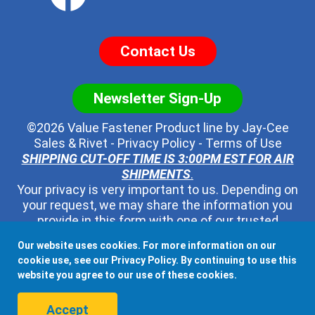
Contact Us
Newsletter Sign-Up
©2026 Value Fastener Product line by
Jay-Cee
Sales & Rivet
-
Privacy Policy
-
Terms of Use
SHIPPING CUT-OFF TIME IS 3:00PM EST FOR AIR
SHIPMENTS
.
Your privacy is very important to us. Depending on
your request, we may share the information you
provide in this form with one of our trusted
distributors - but no one else. We will never pass
Our website uses cookies. For more information on our
along your contact information to any other third
cookie use, see our
Privacy Policy
. By continuing to use this
party, ever.
website you agree to our use of these cookies.
When shipping to Canada, Mexico, or any other country, all
Accept
Duties, Taxes, and Fees associated with the order.are the