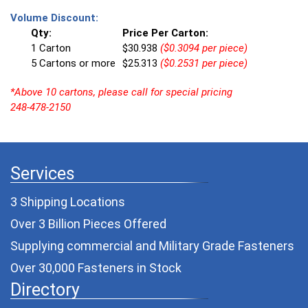
Volume Discount:
Qty:
Price Per Carton:
1 Carton
$30.938
($0.3094 per piece)
5 Cartons or more
$25.313
($0.2531 per piece)
*Above 10 cartons, please call for special pricing
248-478-2150
Services
3 Shipping Locations
Over 3 Billion Pieces Offered
Supplying commercial and
Military Grade Fasteners
Over 30,000 Fasteners in Stock
Directory