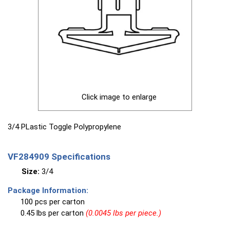
Click image to enlarge
3/4 PLastic Toggle Polypropylene
VF284909 Specifications
Size:
3/4
Package Information:
100 pcs per carton
0.45 lbs per carton
(0.0045 lbs per piece.)