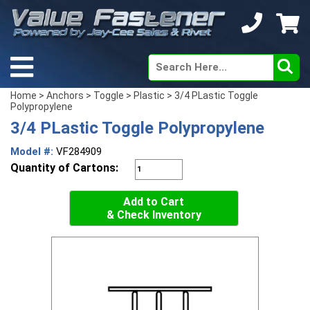
Home
>
Anchors
>
Toggle
>
Plastic
> 3/4 PLastic Toggle
Polypropylene
3/4 PLastic Toggle Polypropylene
Model #:
VF284909
Quantity of Cartons:
Add to Cart
& Check Inventory