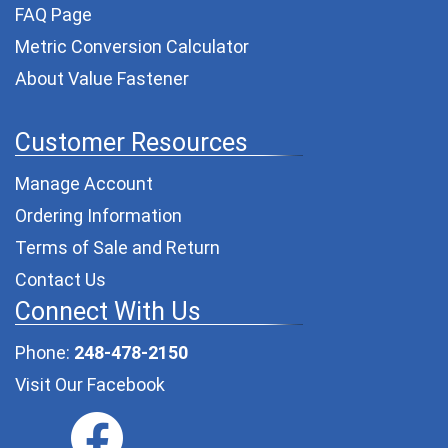
FAQ Page
Metric Conversion Calculator
About Value Fastener
Customer Resources
Manage Account
Ordering Information
Terms of Sale and Return
Contact Us
Connect With Us
Phone:
248-478-2150
Visit Our Facebook