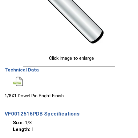
Click image to enlarge
Technical Data
1/8X1 Dowel Pin Bright Finish
VF0012516PDB Specifications
Size:
1/8
Length:
1