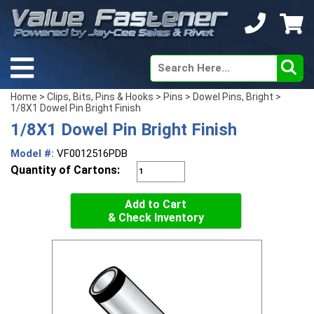
Home
>
Clips, Bits, Pins & Hooks
>
Pins
>
Dowel Pins, Bright
>
1/8X1 Dowel Pin Bright Finish
1/8X1 Dowel Pin Bright Finish
Model #:
VF0012516PDB
Quantity of Cartons:
Add to Cart
& Check Inventory