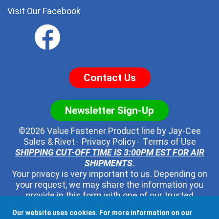
Visit Our Facebook
Contact Us
Newsletter Sign-Up
©2026 Value Fastener Product line by
Jay-Cee
Sales & Rivet
-
Privacy Policy
-
Terms of Use
SHIPPING CUT-OFF TIME IS 3:00PM EST FOR AIR
SHIPMENTS
.
Your privacy is very important to us. Depending on
your request, we may share the information you
provide in this form with one of our trusted
distributors - but no one else. We will never pass
Our website uses cookies. For more information on our
along your contact information to any other third