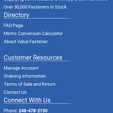
Over 30,000 Fasteners in Stock
Directory
FAQ Page
Metric Conversion Calculator
About Value Fastener
Customer Resources
Manage Account
Ordering Information
Terms of Sale and Return
Contact Us
Connect With Us
Phone:
248-478-2150