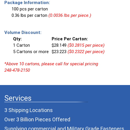
Package Information:
100 pcs per carton
0.36 lbs per carton
(0.0036 lbs per piece.)
Volume Discount:
Qty:
Price Per Carton:
1 Carton
$28.149
($0.2815 per piece)
5 Cartons or more
$23.223
($0.2322 per piece)
*Above 10 cartons, please call for special pricing
248-478-2150
Services
3 Shipping Locations
Over 3 Billion Pieces Offered
Supplying commercial and
Military Grade Fasteners