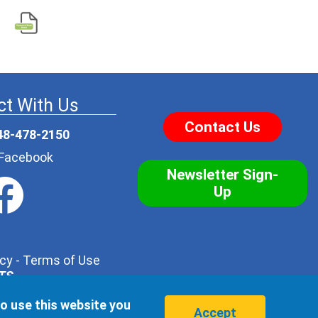
t With Us
Contact Us
48-478-2150
r Facebook
Newsletter Sign-
Up
icy
-
Terms of Use
NTS
.
his form with one of our trusted distributors - but no
to use this website you
hird party, ever.
Accept