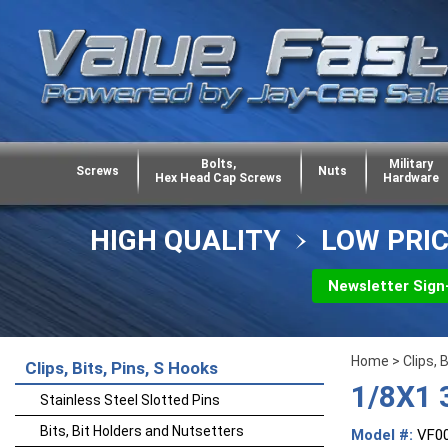
Bolts,
Military
Screws
Nuts
Hex Head Cap Screws
Hardware
HIGH QUALITY
LOW PRI
Newsletter Sign
Home
>
Clips, 
Clips, Bits, Pins, S Hooks
1/8X1 
Stainless Steel Slotted Pins
Bits, Bit Holders and Nutsetters
Model #:
VF0