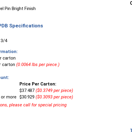
l Pin Bright Finish
DB Specifications
 3/4
rmation:
r carton
er carton
(0.0064 lbs per piece.)
unt:
Price Per Carton:
$37.487
($0.3749 per piece)
 or more
$30.929
($0.3093 per piece)
ns, please call for special pricing