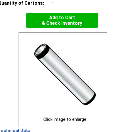
Quantity of Cartons:
Add to Cart
& Check Inventory
Click image to enlarge
Technical Data