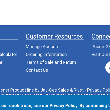
Customer Resources
Connec
Manage Account
Phone:
2
alculator
Ordering Information
Visit Ou
er
Terms of Sale and Return
Contact Us
ener Product line by
Jay-Cee Sales & Rivet
-
Privacy Pol
IPPING CUT-OFF TIME IS 3:00PM EST FOR AIR SHIPME
ur request, we may share the information you provide in t
 our cookie use, see our
Privacy Policy
. By continuing 
l never pass along your contact information to any other t