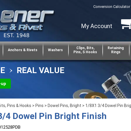
Conversion Calculator
My Account
Clips, Bits,
Retaining
Anchors & Rivets
Washers
Pins, S Hooks
Rings
CE
REAL VALUE
-up
Bits, Pins & Hooks
>
Pins
>
Dowel Pins, Bright
> 1/8X1 3/4 Dowel Pin Brig
3/4 Dowel Pin Bright Finish
012528PDB