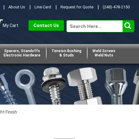
About Us
Line Card
Request for Quote
(248)-478-2150
Contact Us
My Cart
Spacers, Standoffs
Tension Bushing
Weld Screws
Electronic Hardware
& Studs
Weld Nuts
ht Finish