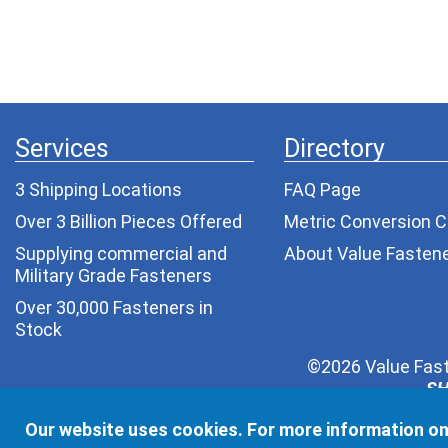
Services
Directory
3 Shipping Locations
FAQ Page
Over 3 Billion Pieces Offered
Metric Conversion C
Supplying commercial and
About Value Fasten
Military Grade Fasteners
Over 30,000 Fasteners in
Stock
©2026 Value Fast
SH
Your privacy is very important to us. Depending on yo
Our website uses cookies. For more information on
one else. We wil