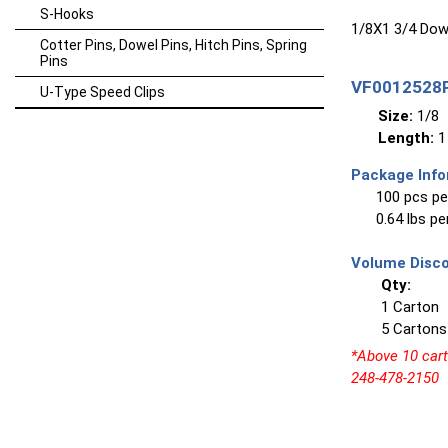
S-Hooks
1/8X1 3/4 Dowe
Cotter Pins, Dowel Pins, Hitch Pins, Spring
Pins
VF0012528P
U-Type Speed Clips
Size:
1/8
Length:
1
Package Info
100 pcs pe
0.64 lbs p
Volume Disco
Qty:
1 Carton
5 Cartons
*Above 10 carto
248-478-2150