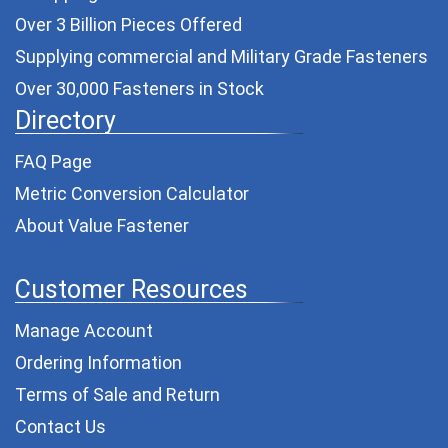
Over 3 Billion Pieces Offered
Supplying commercial and
Military Grade Fasteners
Over 30,000 Fasteners in Stock
Directory
FAQ Page
Metric Conversion Calculator
About Value Fastener
Customer Resources
Manage Account
Ordering Information
Terms of Sale and Return
Contact Us