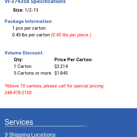
VF374358 Specifications
Size:
1/2-13
Package Information:
1 pcs per carton
0.45 lbs per carton
(0.45 lbs per piece.)
Volume Discount:
Qty:
Price Per Carton:
1 Carton
$2.214
5 Cartons or more
$1.845
*Above 10 cartons, please call for special pricing
248-478-2150
Services
3 Shipping Locations