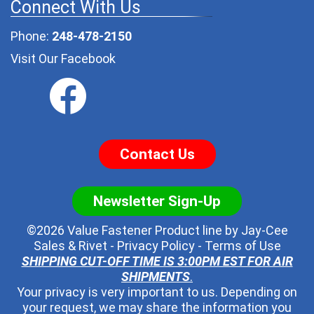
Connect With Us
Phone:
248-478-2150
Visit Our Facebook
Contact Us
Newsletter Sign-Up
©2026 Value Fastener Product line by
Jay-Cee
Sales & Rivet
-
Privacy Policy
-
Terms of Use
SHIPPING CUT-OFF TIME IS 3:00PM EST FOR AIR
SHIPMENTS
.
Your privacy is very important to us. Depending on
your request, we may share the information you