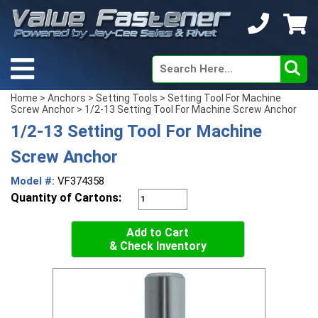
Home
>
Anchors
>
Setting Tools
>
Setting Tool For Machine
Screw Anchor
> 1/2-13 Setting Tool For Machine Screw Anchor
1/2-13 Setting Tool For Machine
Screw Anchor
Model #:
VF374358
Quantity of Cartons:
Add to Cart
& Check Inventory