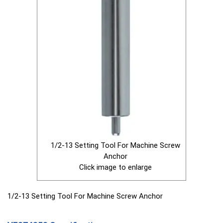
1/2-13 Setting Tool For Machine Screw
Anchor
Click image to enlarge
1/2-13 Setting Tool For Machine Screw Anchor